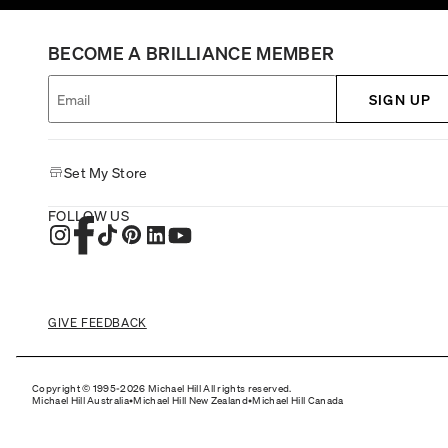
BECOME A BRILLIANCE MEMBER
SIGN UP
Set My Store
FOLLOW US
GIVE FEEDBACK
Copyright © 1995-2026 Michael Hill All rights reserved.
Michael Hill Australia
•
Michael Hill New Zealand
•
Michael Hill Canada