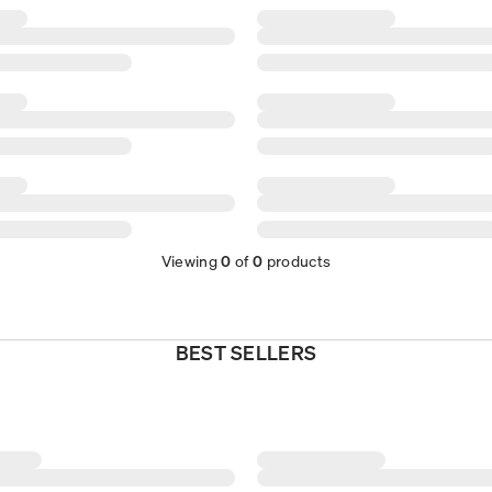
Viewing
0
of
0
products
BEST SELLERS