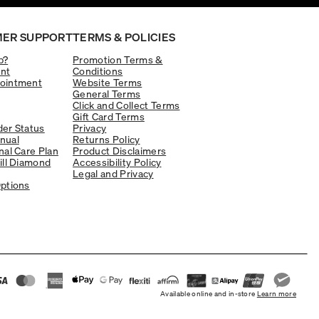
ER SUPPORT
TERMS & POLICIES
p?
Promotion Terms &
nt
Conditions
ointment
Website Terms
General Terms
Click and Collect Terms
Gift Card Terms
er Status
Privacy
nual
Returns Policy
nal Care Plan
Product Disclaimers
ill Diamond
Accessibility Policy
Legal and Privacy
ptions
Available online and in-store
Learn more