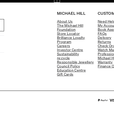
MICHAEL HILL
CUSTOM
About Us
Need Hel
The Michael Hill
My Accou
Foundation
Book App
Store Locator
FAQs
Brilliance Loyalty
Delivery
Program
Returns
Careers
Check Ord
Investor Centre
Watch Ma
Sustainability
Professio
re:cycle
Michael H
Responsible Jewellery
Warranty
Council Policy
Finance O
Education Centre
Gift Cards