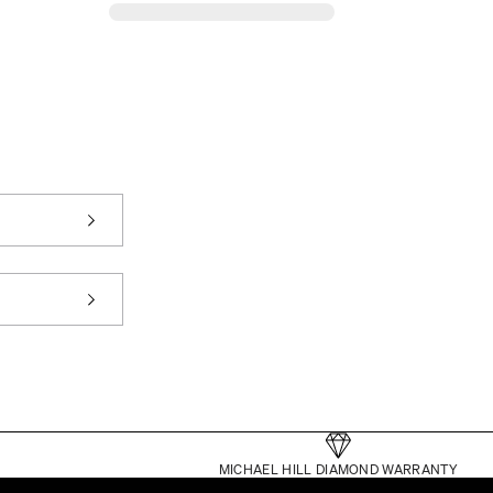
MICHAEL HILL DIAMOND WARRANTY