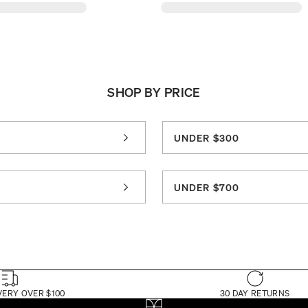
SHOP BY PRICE
UNDER $300
0
UNDER $700
VERY OVER $100
30 DAY RETURNS