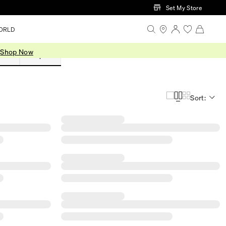
Set My Store
ORLD
.
Shop Now
Sets
Shop All
Sort: