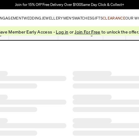
Skip to Main Content
Join for 15% Off†
Free Delivery Over $100
Same Day Click & Collect+
NGAGEMENT
WEDDING
JEWELLERY
MEN'S
WATCHES
GIFTS
CLEARANCE
OUR W
ave Member Early Access -
Log in
or
Join For Free
to unlock the offer
gs
Pendants & Necklaces
Bracelets & Bangles
Chains
Box 