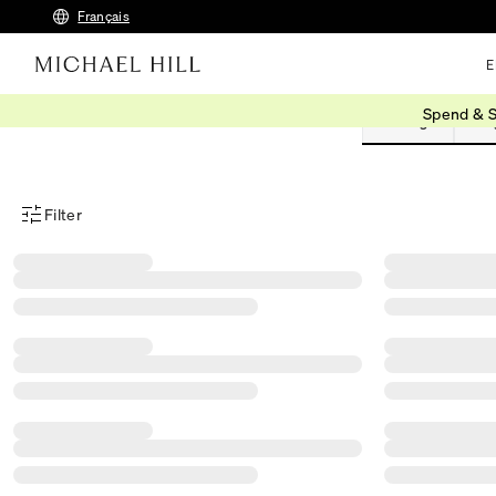
Français
E
Spend & S
Earrings
Rin
Filter
Product Filter Menu