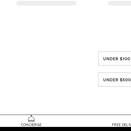
UNDER $100
UNDER $50
CONCIERGE
FREE DELI