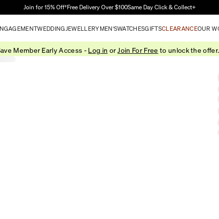
Skip to Main Content
Join for 15% Off†
Free Delivery Over $100
Same Day Click & Collect+
NGAGEMENT
WEDDING
JEWELLERY
MEN'S
WATCHES
GIFTS
CLEARANCE
OUR W
ave Member Early Access -
Log in
or
Join For Free
to unlock the offer