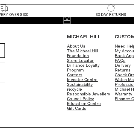
VERY OVER $100
30 DAY RETURNS
MICHAEL HILL
CUSTOM
About Us
Need Hel
The Michael Hill
My Accou
Foundation
Book App
Store Locator
FAQs
Brilliance Loyalty
Delivery
Program
Returns
Careers
Check Ord
Investor Centre
Watch Ma
Sustainability
Professio
re:cycle
Michael H
Responsible Jewellery
Warranty
Council Policy
Finance O
Education Centre
Gift Cards