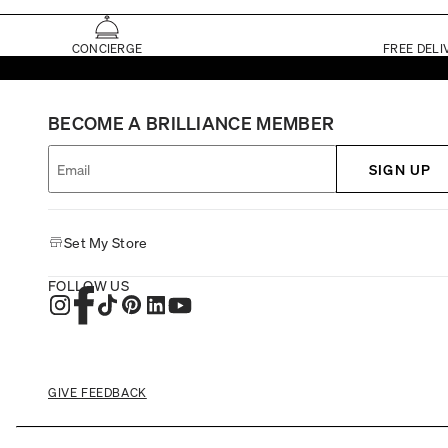
CONCIERGE
FREE DELI
BECOME A BRILLIANCE MEMBER
SIGN UP
Set My Store
FOLLOW US
GIVE FEEDBACK