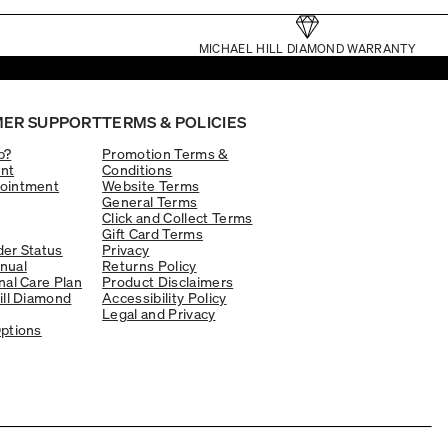
MICHAEL HILL DIAMOND WARRANTY
ER SUPPORT
TERMS & POLICIES
p?
Promotion Terms &
nt
Conditions
ointment
Website Terms
General Terms
Click and Collect Terms
Gift Card Terms
er Status
Privacy
nual
Returns Policy
nal Care Plan
Product Disclaimers
ill Diamond
Accessibility Policy
Legal and Privacy
ptions