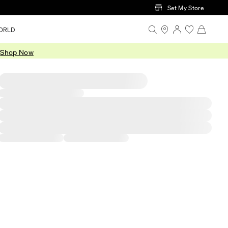
Set My Store
ORLD
.
Shop Now