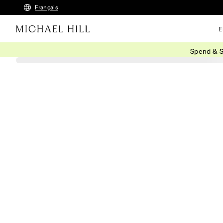
Français
E
Spend & S