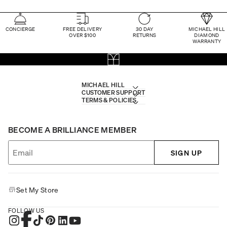
CONCIERGE
FREE DELIVERY
30 DAY
MICHAEL HILL
OVER $100
RETURNS
DIAMOND
WARRANTY
MICHAEL HILL
CUSTOMER SUPPORT
TERMS & POLICIES
BECOME A BRILLIANCE MEMBER
SIGN UP
Set My Store
FOLLOW US