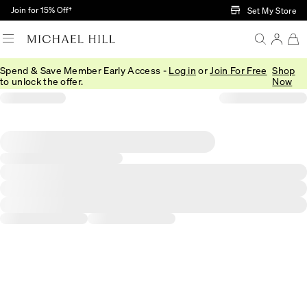
Skip to Main Content
Join for 15% Off†
Set My Store
Spend & Save Member Early Access -
Log in
or
Join For Free
Shop
to unlock the offer.
Now