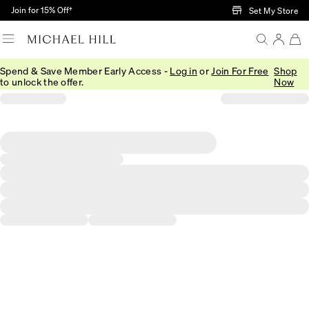
Skip to Main Content
Join for 15% Off†
Set My Store
Spend & Save Member Early Access -
Log in
or
Join For Free
Shop
to unlock the offer.
Now