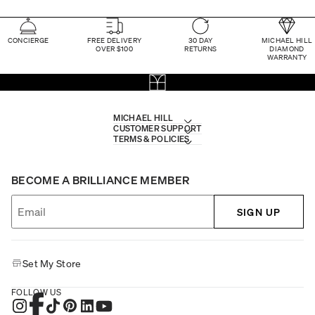
CONCIERGE
FREE DELIVERY
30 DAY
MICHAEL HILL
OVER $100
RETURNS
DIAMOND
WARRANTY
MICHAEL HILL
CUSTOMER SUPPORT
TERMS & POLICIES
BECOME A BRILLIANCE MEMBER
SIGN UP
Set My Store
FOLLOW US