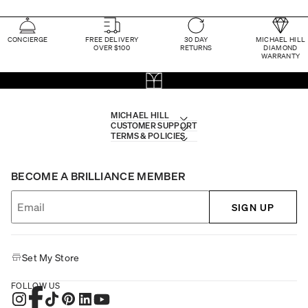
CONCIERGE
FREE DELIVERY
30 DAY
MICHAEL HILL
OVER $100
RETURNS
DIAMOND
WARRANTY
MICHAEL HILL
CUSTOMER SUPPORT
TERMS & POLICIES
BECOME A BRILLIANCE MEMBER
SIGN UP
Set My Store
FOLLOW US