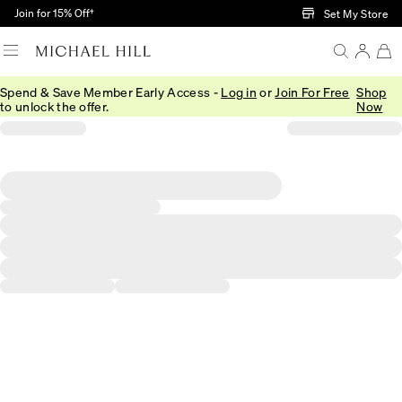
Skip to Main Content
Join for 15% Off†
Set My Store
Spend & Save Member Early Access -
Log in
or
Join For Free
Shop
to unlock the offer.
Now