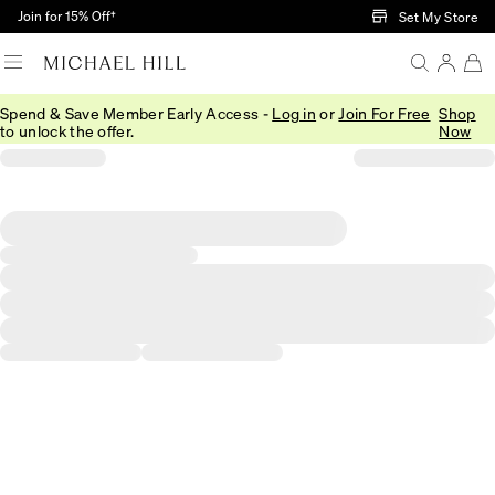
Skip to Main Content
Join for 15% Off†
Set My Store
Spend & Save Member Early Access -
Log in
or
Join For Free
Shop
to unlock the offer.
Now