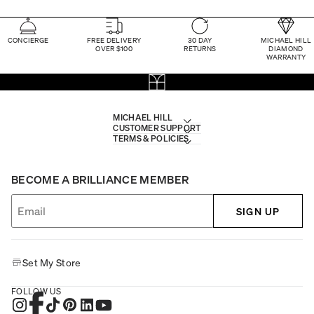
CONCIERGE
FREE DELIVERY
30 DAY
MICHAEL HILL
OVER $100
RETURNS
DIAMOND
WARRANTY
MICHAEL HILL
CUSTOMER SUPPORT
TERMS & POLICIES
BECOME A BRILLIANCE MEMBER
SIGN UP
Set My Store
FOLLOW US