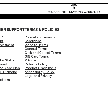
MICHAEL HILL DIAMOND WARRANTY
ER SUPPORT
TERMS & POLICIES
p?
Promotion Terms &
nt
Conditions
ointment
Website Terms
General Terms
Click and Collect Terms
Gift Card Terms
er Status
Privacy
nual
Returns Policy
nal Care Plan
Product Disclaimers
ill Diamond
Accessibility Policy
Legal and Privacy
ptions