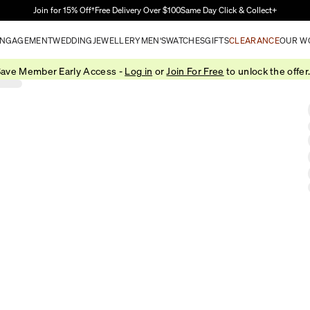
Skip to Main Content
Join for 15% Off†
Free Delivery Over $100
Same Day Click & Collect+
NGAGEMENT
WEDDING
JEWELLERY
MEN'S
WATCHES
GIFTS
CLEARANCE
OUR W
ave Member Early Access -
Log in
or
Join For Free
to unlock the offer