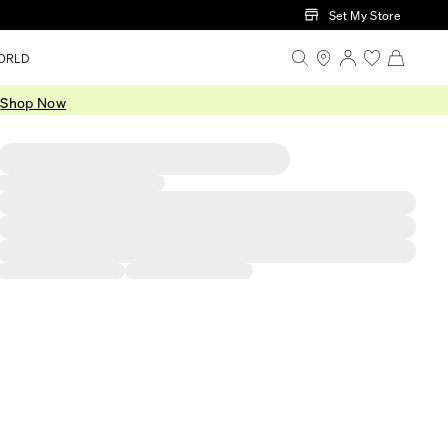
Set My Store
ORLD
.
Shop Now