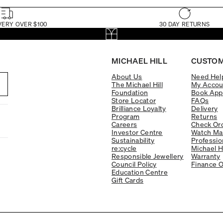
VERY OVER $100
30 DAY RETURNS
MICHAEL HILL
CUSTOM
About Us
Need Hel
The Michael Hill
My Accou
Foundation
Book App
Store Locator
FAQs
Brilliance Loyalty
Delivery
Program
Returns
Careers
Check Ord
Investor Centre
Watch Ma
Sustainability
Professio
re:cycle
Michael H
Responsible Jewellery
Warranty
Council Policy
Finance O
Education Centre
Gift Cards