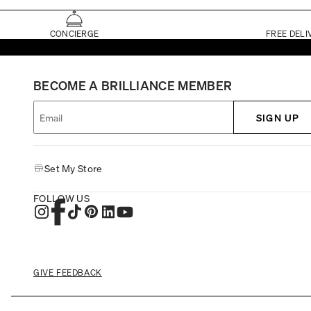
CONCIERGE
FREE DELI
BECOME A BRILLIANCE MEMBER
SIGN UP
Set My Store
FOLLOW US
GIVE FEEDBACK