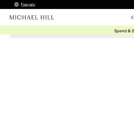
Français
E
Spend & S