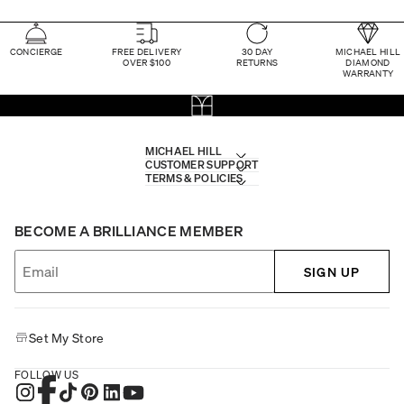
CONCIERGE
FREE DELIVERY
30 DAY
MICHAEL HILL
OVER $100
RETURNS
DIAMOND
WARRANTY
MICHAEL HILL
CUSTOMER SUPPORT
TERMS & POLICIES
BECOME A BRILLIANCE MEMBER
SIGN UP
Set My Store
FOLLOW US