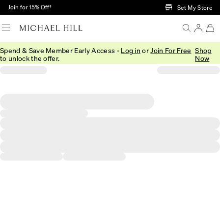
Skip to Main Content
Join for 15% Off†
Set My Store
Spend & Save Member Early Access -
Log in
or
Join For Free
Shop
to unlock the offer.
Now