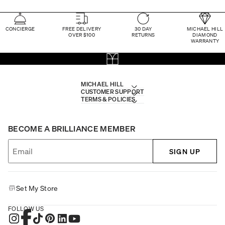
CONCIERGE
FREE DELIVERY
30 DAY
MICHAEL HILL
OVER $100
RETURNS
DIAMOND
WARRANTY
MICHAEL HILL
CUSTOMER SUPPORT
TERMS & POLICIES
BECOME A BRILLIANCE MEMBER
SIGN UP
Set My Store
FOLLOW US