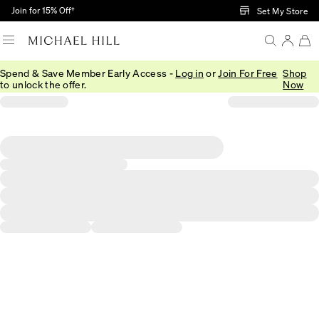
Skip to Main Content
Join for 15% Off†
Set My Store
Spend & Save Member Early Access -
Log in
or
Join For Free
Shop
to unlock the offer.
Now