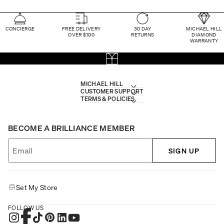
CONCIERGE
FREE DELIVERY
30 DAY
MICHAEL HILL
OVER $100
RETURNS
DIAMOND
WARRANTY
MICHAEL HILL
CUSTOMER SUPPORT
TERMS & POLICIES
BECOME A BRILLIANCE MEMBER
SIGN UP
Set My Store
FOLLOW US