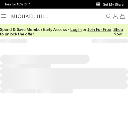
Skip to Main Content
Join for 15% Off†
Set My Store
Spend & Save Member Early Access -
Log in
or
Join For Free
Shop
to unlock the offer.
Now