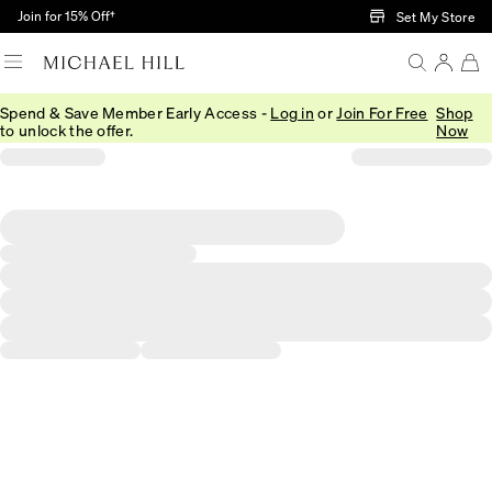
Skip to Main Content
Join for 15% Off†
Set My Store
Spend & Save Member Early Access -
Log in
or
Join For Free
Shop
to unlock the offer.
Now