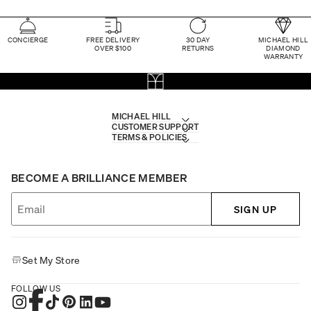
CONCIERGE
FREE DELIVERY
30 DAY
MICHAEL HILL
OVER $100
RETURNS
DIAMOND
WARRANTY
MICHAEL HILL
CUSTOMER SUPPORT
TERMS & POLICIES
BECOME A BRILLIANCE MEMBER
SIGN UP
Set My Store
FOLLOW US