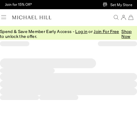
Skip to Main Content
Join for 15% Off†
Set My Store
Spend & Save Member Early Access -
Log in
or
Join For Free
Shop
to unlock the offer.
Now