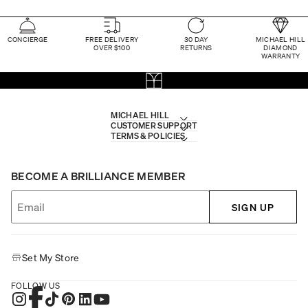
CONCIERGE
FREE DELIVERY
30 DAY
MICHAEL HILL
OVER $100
RETURNS
DIAMOND
WARRANTY
MICHAEL HILL
CUSTOMER SUPPORT
TERMS & POLICIES
BECOME A BRILLIANCE MEMBER
SIGN UP
Set My Store
FOLLOW US