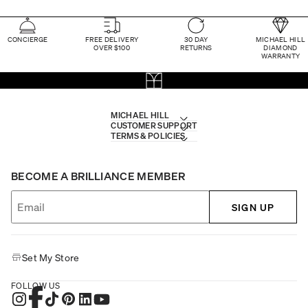
CONCIERGE
FREE DELIVERY
30 DAY
MICHAEL HILL
OVER $100
RETURNS
DIAMOND
WARRANTY
MICHAEL HILL
CUSTOMER SUPPORT
TERMS & POLICIES
BECOME A BRILLIANCE MEMBER
SIGN UP
Set My Store
FOLLOW US