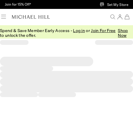
Skip to Main Content
Join for 15% Off†
Set My Store
Spend & Save Member Early Access -
Log in
or
Join For Free
Shop
to unlock the offer.
Now