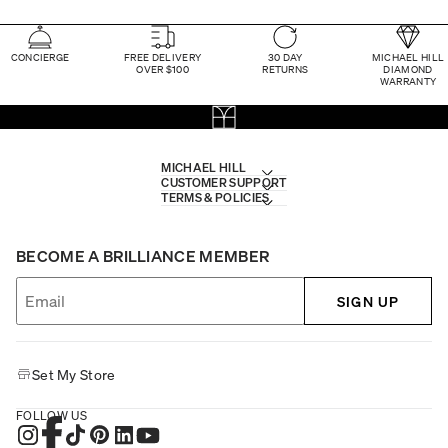
CONCIERGE
FREE DELIVERY
30 DAY
MICHAEL HILL
OVER $100
RETURNS
DIAMOND
WARRANTY
MICHAEL HILL
CUSTOMER SUPPORT
TERMS & POLICIES
BECOME A BRILLIANCE MEMBER
SIGN UP
Set My Store
FOLLOW US