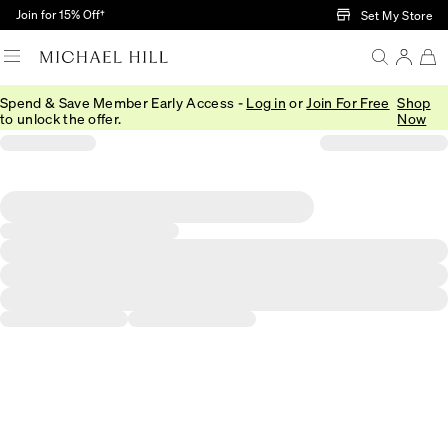
Skip to Main Content
Join for 15% Off†
Set My Store
Spend & Save Member Early Access -
Log in
or
Join For Free
Shop
to unlock the offer.
Now