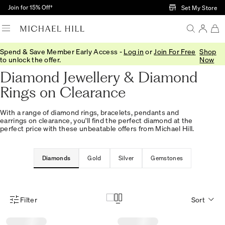
Skip to Main Content
Join for 15% Off†
Set My Store
Spend & Save Member Early Access -
Log in
or
Join For Free
Shop
Home
/
Sale
/
Diamonds
to unlock the offer.
Now
Diamond Jewellery & Diamond
Rings on Clearance
With a range of diamond rings, bracelets, pendants and
earrings on clearance, you'll find the perfect diamond at the
perfect price with these unbeatable offers from Michael Hill.
Diamonds
Gold
Silver
Gemstones
Filter
Sort
Product Filter Menu