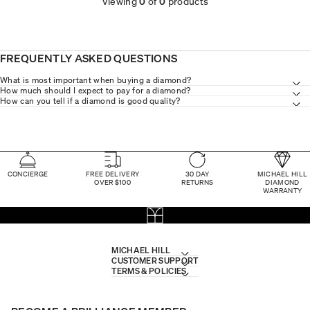
Viewing
0
of
0
products
FREQUENTLY ASKED QUESTIONS
What is most important when buying a diamond?
How much should I expect to pay for a diamond?
How can you tell if a diamond is good quality?
CONCIERGE
FREE DELIVERY
30 DAY
MICHAEL HILL
OVER $100
RETURNS
DIAMOND
WARRANTY
MICHAEL HILL
CUSTOMER SUPPORT
TERMS & POLICIES