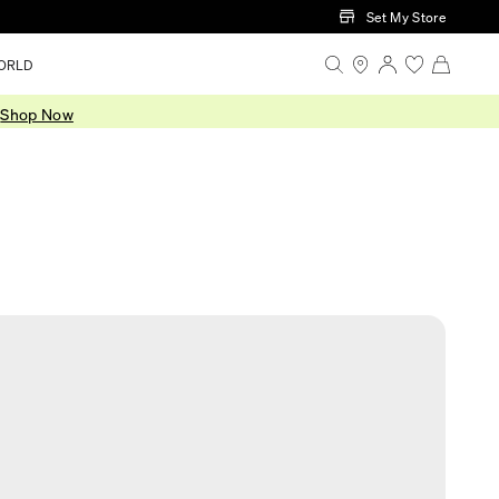
Set My Store
ORLD
.
Shop Now