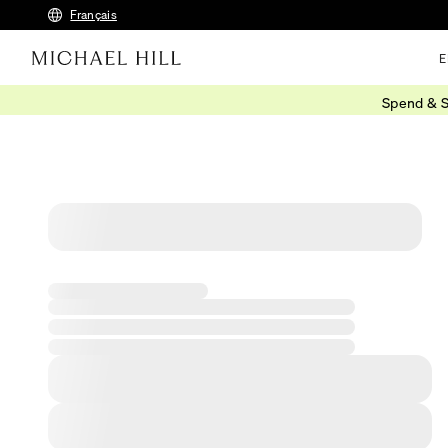
Français
E
Spend & S