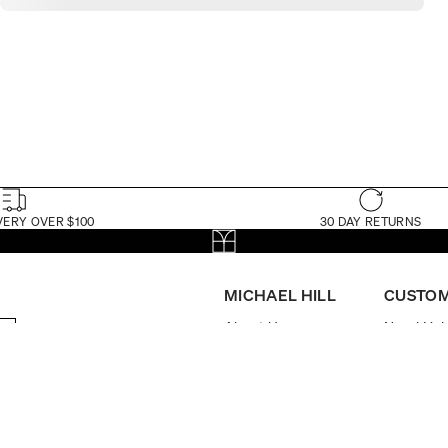
VERY OVER $100
30 DAY RETURNS
MICHAEL HILL
CUSTOM
About Us
Need Hel
The Michael Hill
My Accou
Foundation
Book App
Store Locator
FAQs
Brilliance Loyalty
Delivery
Program
Returns
Careers
Check Ord
Investor Centre
Watch Ma