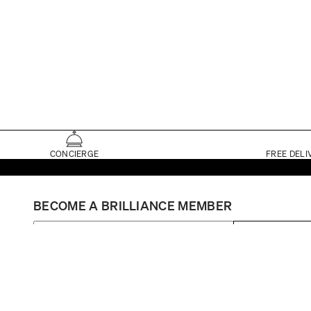
CONCIERGE
FREE DELI
BECOME A BRILLIANCE MEMBER
SIGN UP
Set My Store