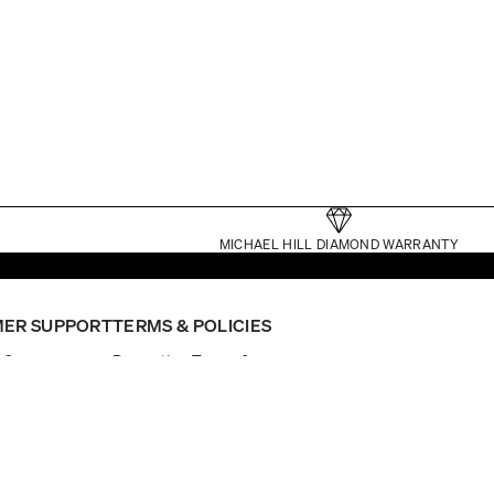
MICHAEL HILL DIAMOND WARRANTY
ER SUPPORT
TERMS & POLICIES
p?
Promotion Terms &
nt
Conditions
ointment
Website Terms
General Terms
Click and Collect Terms
Gift Card Terms
er Status
Privacy
nual
Returns Policy