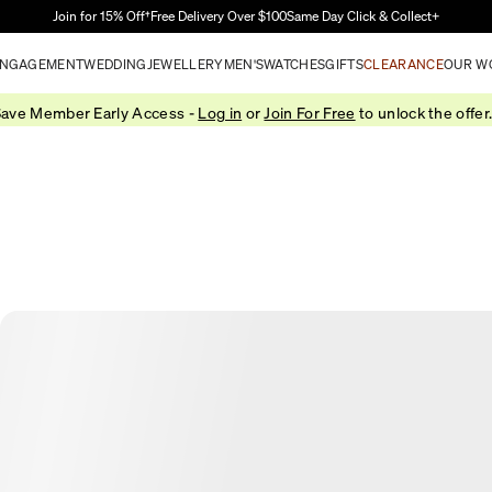
Skip to Main Content
Join for 15% Off†
Free Delivery Over $100
Same Day Click & Collect+
NGAGEMENT
WEDDING
JEWELLERY
MEN'S
WATCHES
GIFTS
CLEARANCE
OUR W
ave Member Early Access -
Log in
or
Join For Free
to unlock the offer