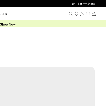
Set My Store
ORLD
.
Shop Now