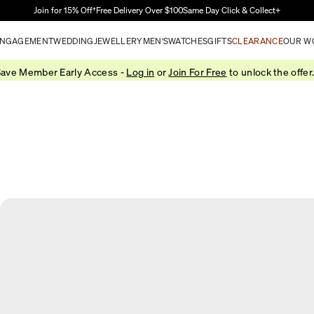
Skip to Main Content
Join for 15% Off†
Free Delivery Over $100
Same Day Click & Collect+
NGAGEMENT
WEDDING
JEWELLERY
MEN'S
WATCHES
GIFTS
CLEARANCE
OUR W
ave Member Early Access -
Log in
or
Join For Free
to unlock the offer