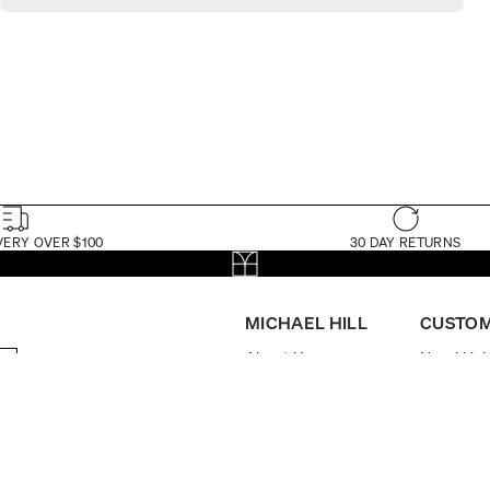
VERY OVER $100
30 DAY RETURNS
MICHAEL HILL
CUSTOM
About Us
Need Hel
The Michael Hill
My Accou
Foundation
Book App
Store Locator
FAQs
Brilliance Loyalty
Delivery
Program
Returns
Careers
Check Ord
Investor Centre
Watch Ma