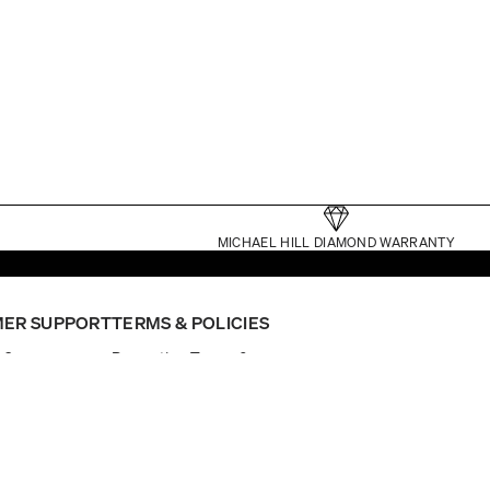
MICHAEL HILL DIAMOND WARRANTY
ER SUPPORT
TERMS & POLICIES
p?
Promotion Terms &
nt
Conditions
ointment
Website Terms
General Terms
Click and Collect Terms
Gift Card Terms
er Status
Privacy
nual
Returns Policy