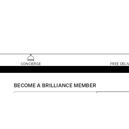
CONCIERGE
FREE DELI
BECOME A BRILLIANCE MEMBER
SIGN UP
Set My Store