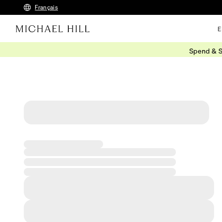
Français
E
Spend & S