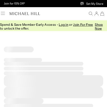
Skip to Main Content
Join for 15% Off†
Set My Store
Spend & Save Member Early Access -
Log in
or
Join For Free
Shop
to unlock the offer.
Now