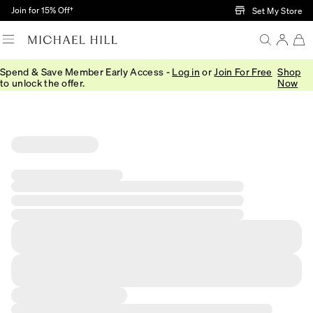
Skip to Main Content
Join for 15% Off†
Set My Store
Spend & Save Member Early Access -
Log in
or
Join For Free
Shop
to unlock the offer.
Now