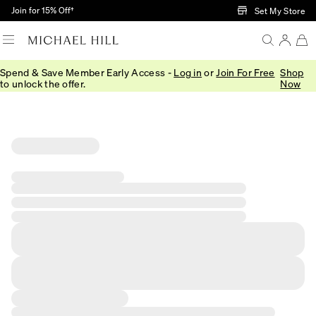
Skip to Main Content
Join for 15% Off†
Set My Store
Spend & Save Member Early Access -
Log in
or
Join For Free
Shop
to unlock the offer.
Now