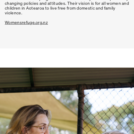
changing policies and attitudes. Their vision is for all women and
children in Aotearoa to live free from domestic and family
violence.
Womensrefuge.org.nz