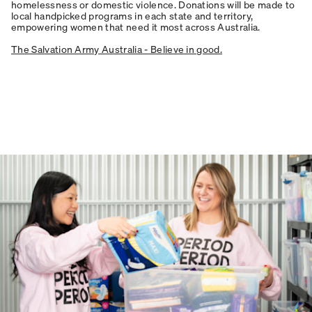
homelessness or domestic violence. Donations will be made to
local handpicked programs in each state and territory,
empowering women that need it most across Australia.
The Salvation Army Australia - Believe in good.