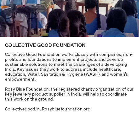
COLLECTIVE GOOD FOUNDATION
Collective Good Foundation works closely with companies, non-
profits and foundations to implement projects and develop
sustainable solutions to meet the challenges of a developing
India. Key issues they work to address include healthcare,
education, Water, Sanitation & Hygiene (WASH), and women’s
empowerment.
Rosy Blue Foundation, the registered charity organization of our
key jewellery product supplier in India, will help to coordinate
this work on the ground.
Collectivegood.in
,
Rosybluefoundation.org