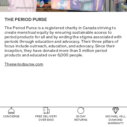
THE PERIOD PURSE
The Period Purse is a registered charity in Canada striving to
create menstrual equity by ensuring sustainable access to
period products for all and by ending the stigma associated with
periods through education and advocacy. Their three pillars of
focus include outreach, education, and advocacy. Since their
inception, they have donated more than 5 million period
products and educated over 6,000 people.
Theperiodpurse.com
CONCIERGE
FREE DELIVERY
30 DAY
MICHAEL HILL
OVER $100
RETURNS
DIAMOND
WARRANTY