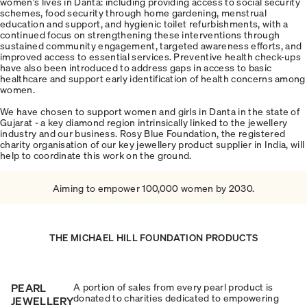
women’s lives in Danta: including providing access to social security
schemes, food security through home gardening, menstrual
education and support, and hygienic toilet refurbishments, with a
continued focus on strengthening these interventions through
sustained community engagement, targeted awareness efforts, and
improved access to essential services. Preventive health check-ups
have also been introduced to address gaps in access to basic
healthcare and support early identification of health concerns among
women.
We have chosen to support women and girls in Danta in the state of
Gujarat - a key diamond region intrinsically linked to the jewellery
industry and our business. Rosy Blue Foundation, the registered
charity organisation of our key jewellery product supplier in India, will
help to coordinate this work on the ground.
Aiming to empower 100,000 women by 2030.
THE MICHAEL HILL FOUNDATION PRODUCTS
PEARL
A portion of sales from every pearl product is
donated to charities dedicated to empowering
JEWELLERY