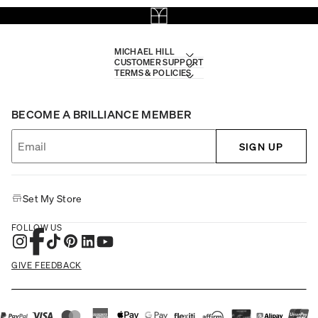
MICHAEL HILL
CUSTOMER SUPPORT
TERMS & POLICIES
BECOME A BRILLIANCE MEMBER
SIGN UP
Set My Store
FOLLOW US
GIVE FEEDBACK