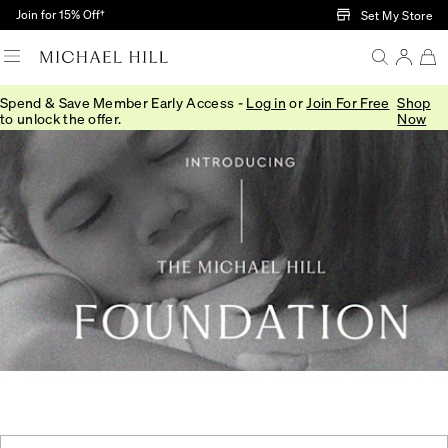
Skip to Main Content
Join for 15% Off†
Set My Store
Spend & Save Member Early Access -
Log in
or
Join For Free
Shop
to unlock the offer.
Now