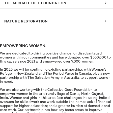
THE MICHAEL HILL FOUNDATION
NATURE RESTORATION
EMPOWERING WOMEN.
We are dedicated to driving positive change for disadvantaged
women within our communities and have donated over $550,000 to
this cause since 2021 and empowered over 7,000 women.
In 2025 we will be continuing existing partnerships with Women’s
Refuge in New Zealand and The Period Purse in Canada, plus a new
partnership with The Salvation Army in Australia, to support women
in need.
We are also working with the Collective Good Foundation to
empower women in the arid rural village of Danta, North Gujarat,
India. Women and girls in this area face challenges including limited
avenues for skilled work and work outside the home; lack of financial
support for higher education; and a greater burden of domestic and
care work. Our partnership has four key focus areas to improve