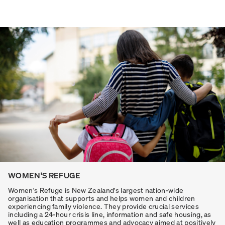
WOMEN'S REFUGE
Women's Refuge is New Zealand's largest nation-wide
organisation that supports and helps women and children
experiencing family violence. They provide crucial services
including a 24-hour crisis line, information and safe housing, as
well as education programmes and advocacy aimed at positively