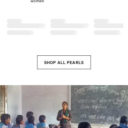
women
SHOP ALL PEARLS