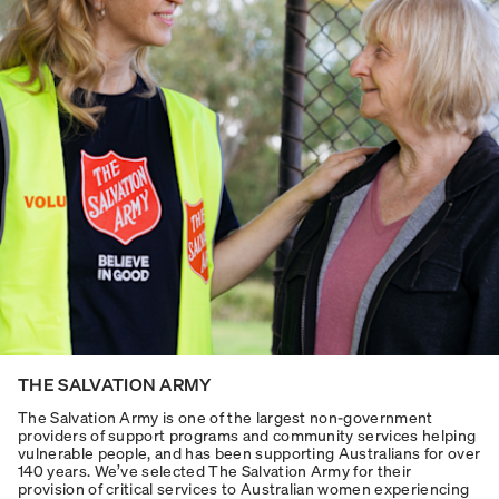
THE SALVATION ARMY
The Salvation Army is one of the largest non-government
providers of support programs and community services helping
vulnerable people, and has been supporting Australians for over
140 years. We’ve selected The Salvation Army for their
provision of critical services to Australian women experiencing