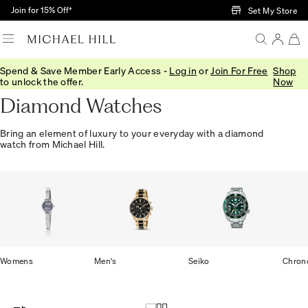
Skip to Main Content
Join for 15% Off†
Set My Store
Spend & Save Member Early Access -
Log in
or
Join For Free
Shop
Home
/
Watches
/
Diamond Watches
to unlock the offer.
Now
Diamond Watches
Bring an element of luxury to your everyday with a diamond
watch from Michael Hill.
Womens
Men's
Seiko
Chron