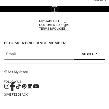
WARRANTY
MICHAEL HILL
CUSTOMER SUPPORT
TERMS & POLICIES
BECOME A BRILLIANCE MEMBER
SIGN UP
Set My Store
FOLLOW US
GIVE FEEDBACK