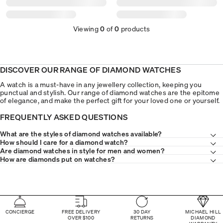
Viewing
0
of
0
products
DISCOVER OUR RANGE OF DIAMOND WATCHES
A watch is a must-have in any jewellery collection, keeping you
punctual and stylish. Our range of diamond watches are the epitome
of elegance, and make the perfect gift for your loved one or yourself.
FREQUENTLY ASKED QUESTIONS
What are the styles of diamond watches available?
How should I care for a diamond watch?
Are diamond watches in style for men and women?
How are diamonds put on watches?
CONCIERGE
FREE DELIVERY
30 DAY
MICHAEL HILL
OVER $100
RETURNS
DIAMOND