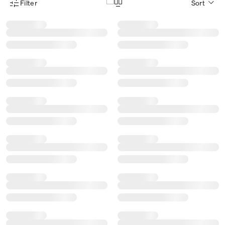
Filter
Sort
Product Filter Menu