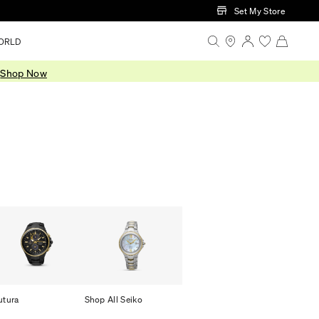
Set My Store
ORLD
.
Shop Now
utura
Shop All Seiko