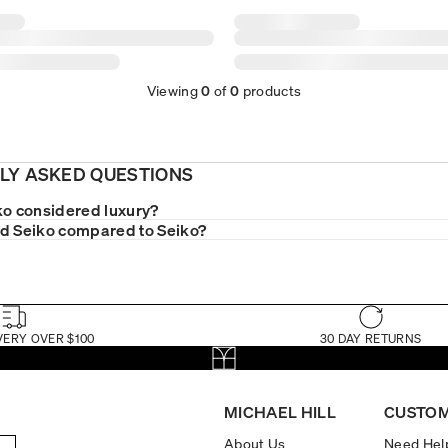
Viewing
0
of
0
products
LY ASKED QUESTIONS
ko considered luxury?
d Seiko compared to Seiko?
VERY OVER $100
30 DAY RETURNS
MICHAEL HILL
CUSTOM
About Us
Need Hel