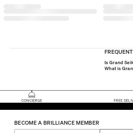
FREQUENT
Is Grand Sei
What is Gran
CONCIERGE
FREE DELI
BECOME A BRILLIANCE MEMBER