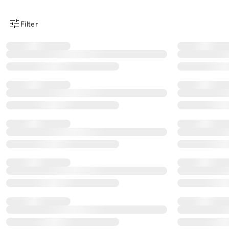
Filter
Product Filter Menu