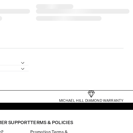
MICHAEL HILL DIAMOND WARRANTY
ER SUPPORT
TERMS & POLICIES
p?
Promotion Terms &