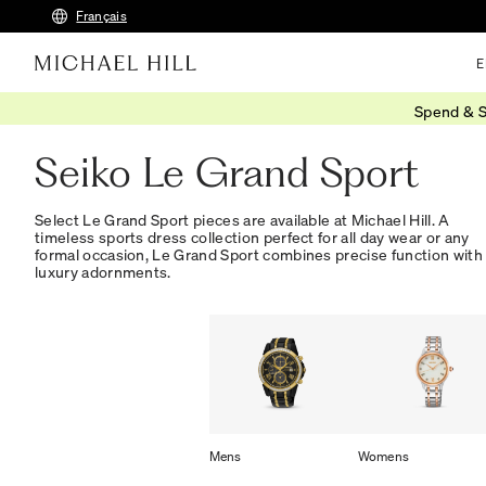
Français
E
Spend & S
Home
/
Watches
/
Seiko Watches
/
Le Grand Sport
Seiko Le Grand Sport
Select Le Grand Sport pieces are available at Michael Hill. A
timeless sports dress collection perfect for all day wear or any
formal occasion, Le Grand Sport combines precise function with
luxury adornments.
Mens
Womens