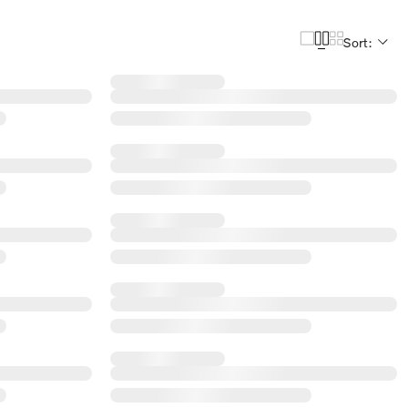
Sort: