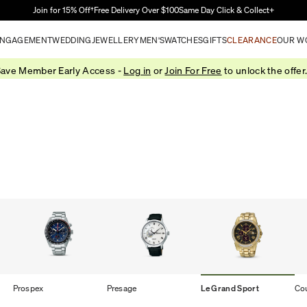
Skip to Main Content
Join for 15% Off†
Free Delivery Over $100
Same Day Click & Collect+
NGAGEMENT
WEDDING
JEWELLERY
MEN'S
WATCHES
GIFTS
CLEARANCE
OUR W
ave Member Early Access -
Log in
or
Join For Free
to unlock the offer
Prospex
Presage
Le Grand Sport
Co