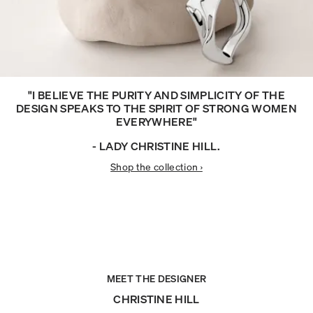
"I BELIEVE THE PURITY AND SIMPLICITY OF THE
DESIGN SPEAKS TO THE SPIRIT OF STRONG WOMEN
EVERYWHERE"
- LADY CHRISTINE HILL.
Shop the collection ›
MEET THE DESIGNER
CHRISTINE HILL