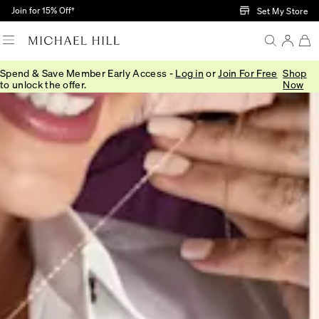
Skip to Main Content
Join for 15% Off†
Set My Store
Spend & Save Member Early Access -
Log in
or
Join For Free
Shop
to unlock the offer.
Now