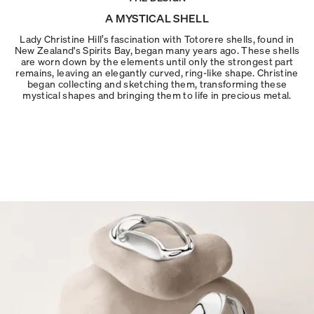
A MYSTICAL SHELL
Lady Christine Hill’s fascination with Totorere shells, found in
New Zealand's Spirits Bay, began many years ago. These shells
are worn down by the elements until only the strongest part
remains, leaving an elegantly curved, ring-like shape. Christine
began collecting and sketching them, transforming these
mystical shapes and bringing them to life in precious metal.