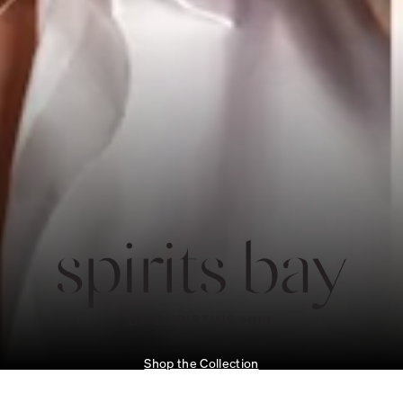
Shop the Collection