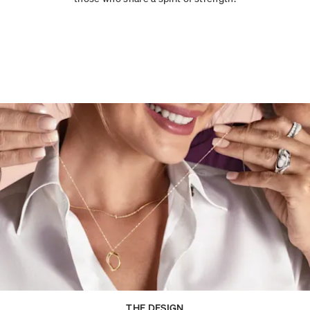
THE DESIGN