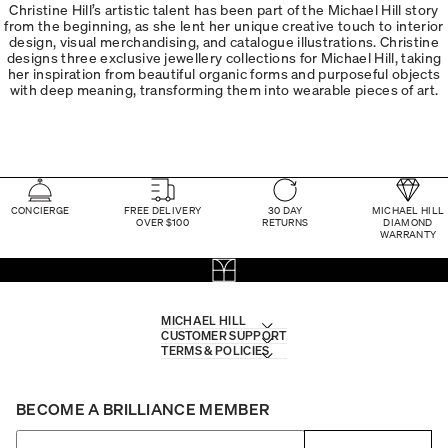
Christine Hill’s artistic talent has been part of the Michael Hill story
from the beginning, as she lent her unique creative touch to interior
design, visual merchandising, and catalogue illustrations. Christine
designs three exclusive jewellery collections for Michael Hill, taking
her inspiration from beautiful organic forms and purposeful objects
with deep meaning, transforming them into wearable pieces of art.
CONCIERGE
FREE DELIVERY
30 DAY
MICHAEL HILL
OVER $100
RETURNS
DIAMOND
WARRANTY
MICHAEL HILL
CUSTOMER SUPPORT
TERMS & POLICIES
BECOME A BRILLIANCE MEMBER