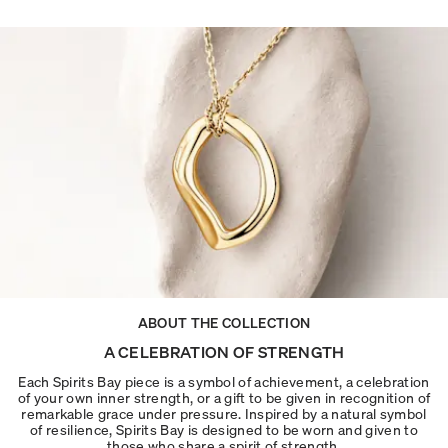
ABOUT THE COLLECTION
A CELEBRATION OF STRENGTH
Each Spirits Bay piece is a symbol of achievement, a celebration
of your own inner strength, or a gift to be given in recognition of
remarkable grace under pressure. Inspired by a natural symbol
of resilience, Spirits Bay is designed to be worn and given to
those who share a spirit of strength.