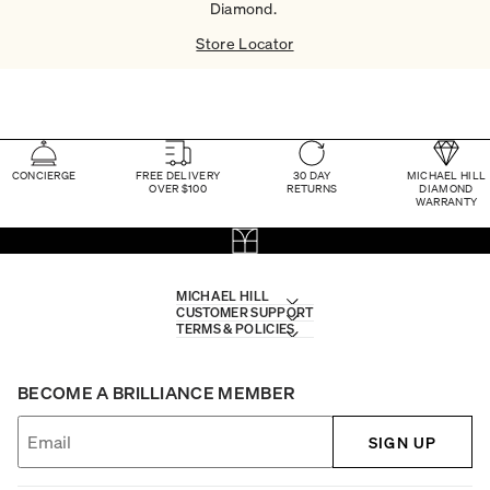
Diamond. ​
Store Locator
CONCIERGE
FREE DELIVERY
30 DAY
MICHAEL HILL
OVER $100
RETURNS
DIAMOND
WARRANTY
MICHAEL HILL
CUSTOMER SUPPORT
TERMS & POLICIES
BECOME A BRILLIANCE MEMBER
SIGN UP