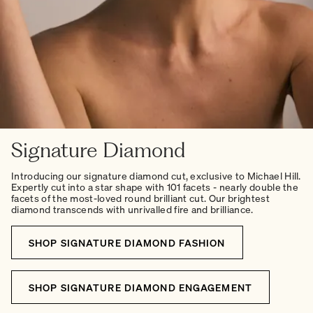
Signature Diamond
Introducing our signature diamond cut, exclusive to Michael Hill.
Expertly cut into a star shape with 101 facets - nearly double the
facets of the most-loved round brilliant cut. Our brightest
diamond transcends with unrivalled fire and brilliance.
SHOP SIGNATURE DIAMOND FASHION
SHOP SIGNATURE DIAMOND ENGAGEMENT