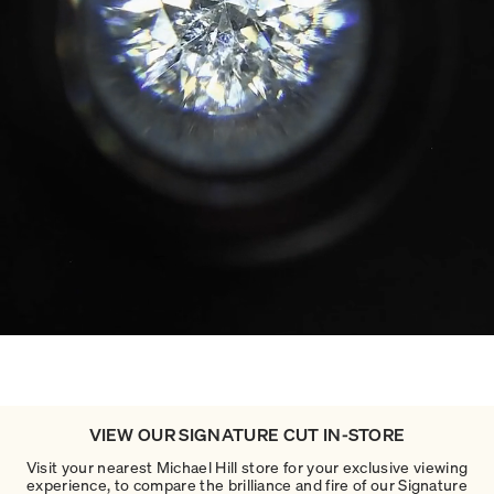
VIEW OUR SIGNATURE CUT IN-STORE
Visit your nearest Michael Hill store for your exclusive viewing
experience, to compare the brilliance and fire of our Signature