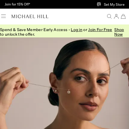
Skip to Main Content
Join for 15% Off†
Set My Store
Spend & Save Member Early Access -
Log in
or
Join For Free
Shop
to unlock the offer.
Now