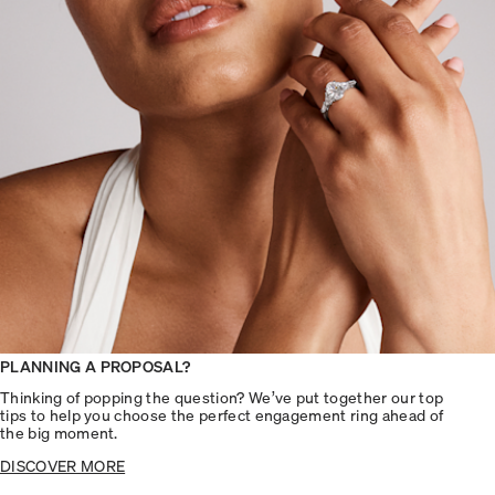
PLANNING A PROPOSAL?
Thinking of popping the question? We’ve put together our top
tips to help you choose the perfect engagement ring ahead of
the big moment.
DISCOVER MORE