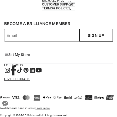
MICHAEL HILL
CUSTOMER SUPPORT
TERMS & POLICIES
BECOME A BRILLIANCE MEMBER
SIGN UP
Set My Store
FOLLOW US
GIVE FEEDBACK
Available online and in-store
Learn more
Copyright © 1995-2026 Michael Hill All rights reserved.