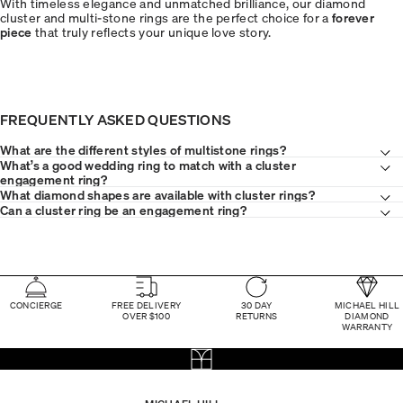
With timeless elegance and unmatched brilliance, our diamond
cluster and multi-stone rings are the perfect choice for a
forever
piece
that truly reflects your unique love story.
FREQUENTLY ASKED QUESTIONS
What are the different styles of multistone rings?
What’s a good wedding ring to match with a cluster
engagement ring?
What diamond shapes are available with cluster rings?
Can a cluster ring be an engagement ring?
CONCIERGE
FREE DELIVERY
30 DAY
MICHAEL HILL
OVER $100
RETURNS
DIAMOND
WARRANTY