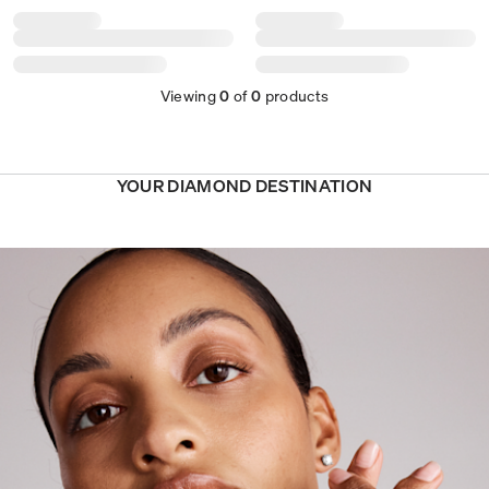
Viewing
0
of
0
products
YOUR DIAMOND DESTINATION