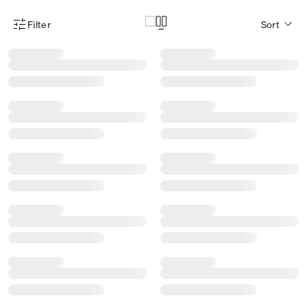
Filter
Sort
Product Filter Menu