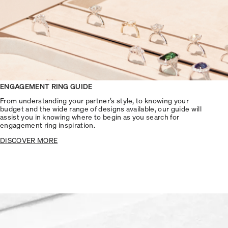
ENGAGEMENT RING GUIDE
From understanding your partner’s style, to knowing your
budget and the wide range of designs available, our guide will
assist you in knowing where to begin as you search for
engagement ring inspiration.
DISCOVER MORE