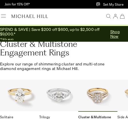
Skip to Main Content
Join for 15% Off†
Set My Store
SPEND & SAVE | Save $200 off $600, up to $2,500 off
Shop
Home
/
Engagement
/
Engagement Rings
/
Cluster Multistone
$9,000.*
Now
*T&Cs apply
Cluster & Multistone
Engagement Rings
Explore our range of shimmering cluster and multi-stone
diamond engagement rings at Michael Hill.
Solitaire
Trilogy
Cluster & Multistone
Side A