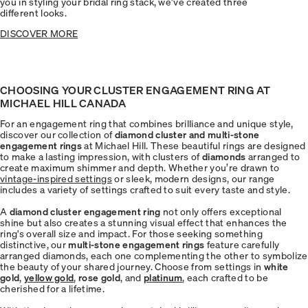
you in styling your bridal ring stack, we’ve created three
different looks.
DISCOVER MORE
CHOOSING YOUR CLUSTER ENGAGEMENT RING AT
MICHAEL HILL CANADA
For an engagement ring that combines brilliance and unique style,
discover our collection of
diamond cluster and multi-stone
engagement rings
at Michael Hill. These beautiful rings are designed
to make a lasting impression, with clusters of
diamonds
arranged to
create maximum shimmer and depth. Whether you’re drawn to
vintage-inspired settings
or sleek, modern designs, our range
includes a variety of settings crafted to suit every taste and style.
A
diamond cluster engagement ring
not only offers exceptional
shine but also creates a stunning visual effect that enhances the
ring's overall size and impact. For those seeking something
distinctive, our
multi-stone engagement rings
feature carefully
arranged diamonds, each one complementing the other to symbolize
the beauty of your shared journey. Choose from settings in
white
gold
,
yellow gold
,
rose gold
, and
platinum
, each crafted to be
cherished for a lifetime.