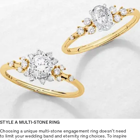
STYLE A MULTI-STONE RING
Choosing a unique multi-stone engagement ring doesn’t need
to limit your wedding band and eternity ring choices. To inspire