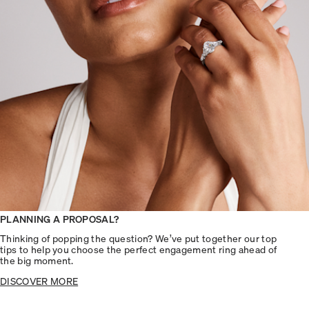
PLANNING A PROPOSAL?
Thinking of popping the question? We’ve put together our top
tips to help you choose the perfect engagement ring ahead of
the big moment.
DISCOVER MORE