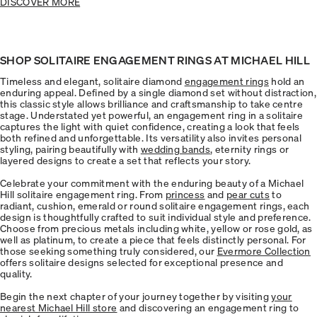
DISCOVER MORE
SHOP SOLITAIRE ENGAGEMENT RINGS AT MICHAEL HILL
Timeless and elegant, solitaire diamond
engagement rings
hold an
enduring appeal. Defined by a single diamond set without distraction,
this classic style allows brilliance and craftsmanship to take centre
stage. Understated yet powerful, an engagement ring in a solitaire
captures the light with quiet confidence, creating a look that feels
both refined and unforgettable. Its versatility also invites personal
styling, pairing beautifully with
wedding bands
, eternity rings or
layered designs to create a set that reflects your story.
Celebrate your commitment with the enduring beauty of a Michael
Hill solitaire engagement ring. From
princess
and
pear cuts
to
radiant, cushion, emerald or round solitaire engagement rings, each
design is thoughtfully crafted to suit individual style and preference.
Choose from precious metals including white, yellow or rose gold, as
well as platinum, to create a piece that feels distinctly personal. For
those seeking something truly considered, our
Evermore Collection
offers solitaire designs selected for exceptional presence and
quality.
Begin the next chapter of your journey together by visiting
your
nearest Michael Hill store
and discovering an engagement ring to