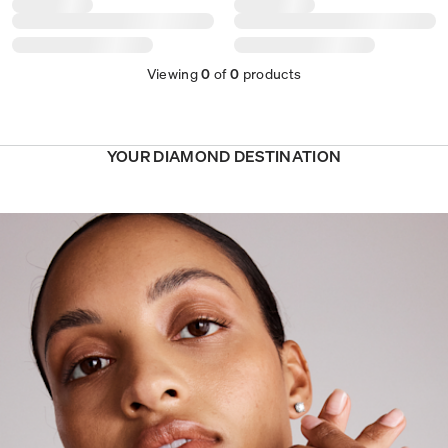
Viewing
0
of
0
products
YOUR DIAMOND DESTINATION