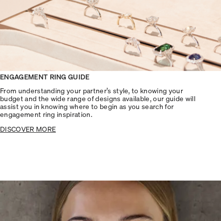
ENGAGEMENT RING GUIDE
From understanding your partner’s style, to knowing your
budget and the wide range of designs available, our guide will
assist you in knowing where to begin as you search for
engagement ring inspiration.
DISCOVER MORE