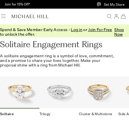
Skip to Main Content
Join for 15% Off†
Set My Store
Spend & Save Member Early Access -
Log in
or
Join For Free
Shop
Home
/
Engagement
/
Engagement Rings
/
Solitaire
to unlock the offer.
Now
Solitaire Engagement Rings
A solitaire engagement ring is a symbol of love, commitment,
and a promise to share your lives together. Make your
proposal shine with a ring from Michael Hill.
Solitaire
Trilogy
Cluster & Multistone
Side A