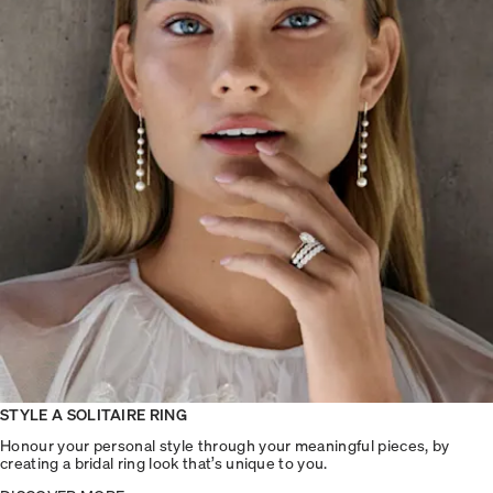
STYLE A SOLITAIRE RING
Honour your personal style through your meaningful pieces, by
creating a bridal ring look that’s unique to you.