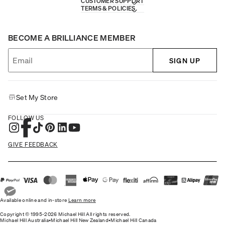
CUSTOMER SUPPORT
TERMS & POLICIES
BECOME A BRILLIANCE MEMBER
SIGN UP
Set My Store
FOLLOW US
GIVE FEEDBACK
Available online and in-store
Learn more
Copyright © 1995-2026 Michael Hill All rights reserved.
Michael Hill Australia
•
Michael Hill New Zealand
•
Michael Hill Canada