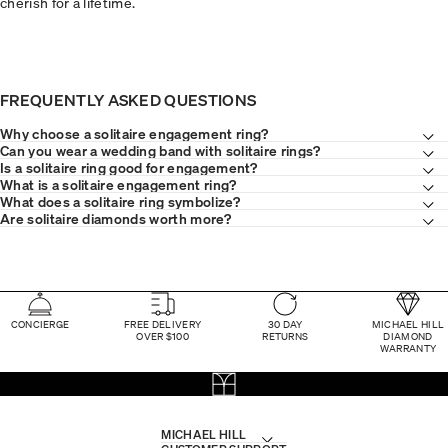
cherish for a lifetime.
FREQUENTLY ASKED QUESTIONS
Why choose a solitaire engagement ring?
Can you wear a wedding band with solitaire rings?
Is a solitaire ring good for engagement?
What is a solitaire engagement ring?
What does a solitaire ring symbolize?
Are solitaire diamonds worth more?
CONCIERGE
FREE DELIVERY
30 DAY
MICHAEL HILL
OVER $100
RETURNS
DIAMOND
WARRANTY
MICHAEL HILL