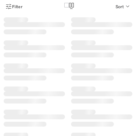
Filter
Sort
Product Filter Menu