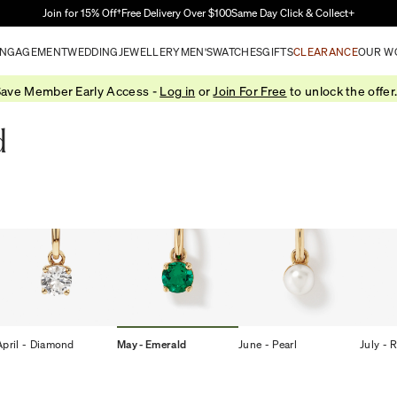
Skip to Main Content
Join for 15% Off†
Free Delivery Over $100
Same Day Click & Collect+
NGAGEMENT
WEDDING
JEWELLERY
MEN'S
WATCHES
GIFTS
CLEARANCE
OUR W
ave Member Early Access -
Log in
or
Join For Free
to unlock the offer
d
April - Diamond
May - Emerald
June - Pearl
July - 