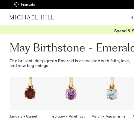
Français
E
Spend & S
Home
/
Gifts
/
Birthstones
/
May Emerald
May Birthstone - Emeral
The brilliant, deep green Emerald is associated with faith, love,
and new beginnings.
January - Garnet
February - Amethyst
March - Aquamarine