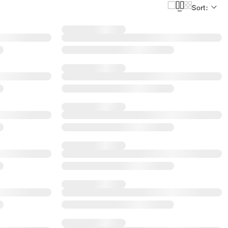
Sort: