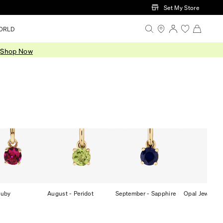
Set My Store
ORLD
.
Shop Now
Ruby
August - Peridot
September - Sapphire
Opal Jeweller