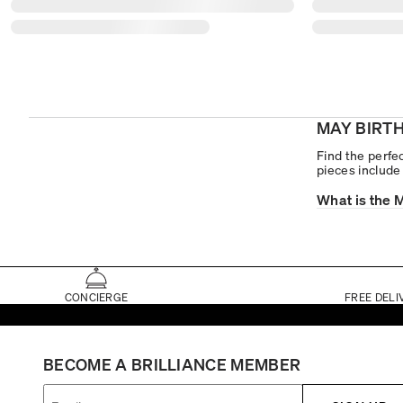
MAY BIRT
Find the perfec
pieces includ
What is the 
CONCIERGE
FREE DELI
BECOME A BRILLIANCE MEMBER