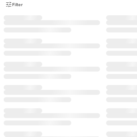
Filter
Product Filter Menu