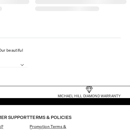
 Our beautiful
MICHAEL HILL DIAMOND WARRANTY
ER SUPPORT
TERMS & POLICIES
p?
Promotion Terms &