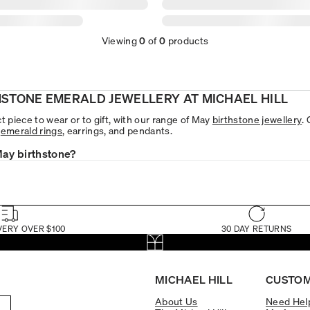
Viewing
0
of
0
products
HSTONE EMERALD JEWELLERY AT MICHAEL HILL
t piece to wear or to gift, with our range of May
birthstone jewellery
.
e
emerald rings
, earrings, and pendants.
May birthstone?
VERY OVER $100
30 DAY RETURNS
MICHAEL HILL
CUSTOM
About Us
Need Hel