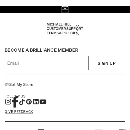
MICHAEL HILL
CUSTOMER SUPPORT
TERMS & POLICIES
BECOME A BRILLIANCE MEMBER
SIGN UP
Set My Store
FOLLOW US
GIVE FEEDBACK