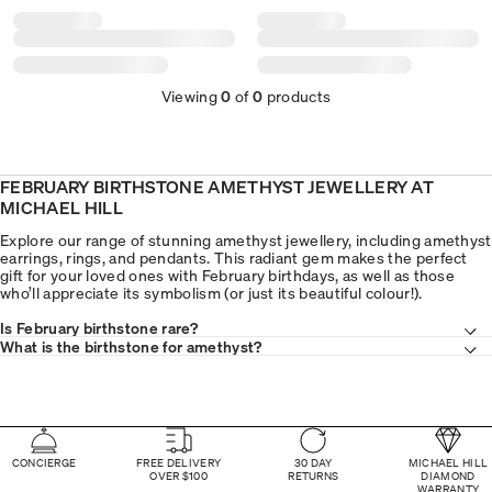
Viewing
0
of
0
products
FEBRUARY BIRTHSTONE AMETHYST JEWELLERY AT
MICHAEL HILL
Explore our range of stunning amethyst jewellery, including amethyst
earrings, rings, and pendants. This radiant gem makes the perfect
gift for your loved ones with February birthdays, as well as those
who’ll appreciate its symbolism (or just its beautiful colour!).
Is February birthstone rare?
What is the birthstone for amethyst?
CONCIERGE
FREE DELIVERY
30 DAY
MICHAEL HILL
OVER $100
RETURNS
DIAMOND
WARRANTY