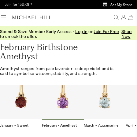
Skip to Main Content
Join for 15% Off†
Set My Store
Spend & Save Member Early Access -
Log in
or
Join For Free
Shop
Home
/
Gifts
/
Birthstones
/
February Amethyst
to unlock the offer.
Now
February Birthstone -
Amethyst
Amethyst ranges from pale lavender to deep violet and is
said to symbolise wisdom, stability, and strength.
January - Garnet
February - Amethyst
March - Aquamarine
April 