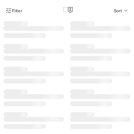
Filter
Sort
Product Filter Menu