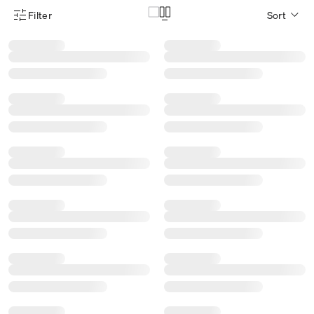
Filter
Sort
Product Filter Menu