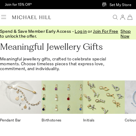
Skip to Main Content
Join for 15% Off†
Set My Store
Spend & Save Member Early Access -
Log in
or
Join For Free
Shop
Home
/
Gifts
/
Meaningful
to unlock the offer.
Now
Meaningful Jewellery Gifts
Meaningful jewellery gifts, crafted to celebrate special
moments. Choose timeless pieces that express love,
commitment, and individuality.
Pendant Bar
Birthstones
Initials
Colou