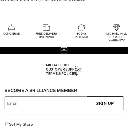
CONCIERGE
FREE DELIVERY
30 DAY
MICHAEL HILL
OVER $100
RETURNS
DIAMOND
WARRANTY
MICHAEL HILL
CUSTOMER SUPPORT
TERMS & POLICIES
BECOME A BRILLIANCE MEMBER
SIGN UP
Set My Store