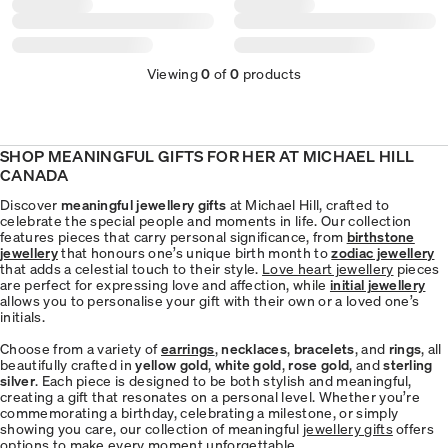
Viewing
0
of
0
products
SHOP MEANINGFUL GIFTS FOR HER AT MICHAEL HILL
CANADA
Discover
meaningful jewellery gifts
at Michael Hill, crafted to
celebrate the special people and moments in life. Our collection
features pieces that carry personal significance, from
birthstone
jewellery
that honours one’s unique birth month to
zodiac jewellery
that adds a celestial touch to their style.
Love heart jewellery
pieces
are perfect for expressing love and affection, while
initial jewellery
allows you to personalise your gift with their own or a loved one’s
initials.
Choose from a variety of
earrings
,
necklaces
,
bracelets
, and
rings
, all
beautifully crafted in
yellow gold
,
white gold
,
rose gold
, and
sterling
silver
. Each piece is designed to be both stylish and meaningful,
creating a gift that resonates on a personal level. Whether you’re
commemorating a birthday, celebrating a milestone, or simply
showing you care, our collection of meaningful
jewellery gifts
offers
options to make every moment unforgettable.