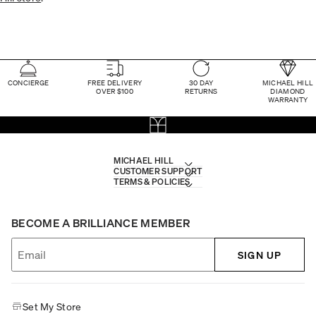
CONCIERGE
FREE DELIVERY
30 DAY
MICHAEL HILL
OVER $100
RETURNS
DIAMOND
WARRANTY
MICHAEL HILL
CUSTOMER SUPPORT
TERMS & POLICIES
BECOME A BRILLIANCE MEMBER
SIGN UP
Set My Store