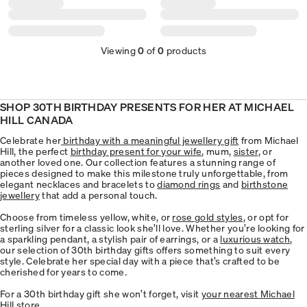
Viewing
0
of
0
products
SHOP 30TH BIRTHDAY PRESENTS FOR HER AT MICHAEL
HILL CANADA
Celebrate her
birthday with a meaningful jewellery gift
from Michael
Hill, the perfect
birthday present for your wife
, mum,
sister
, or
another loved one. Our collection features a stunning range of
pieces designed to make this milestone truly unforgettable, from
elegant necklaces and bracelets to
diamond rings
and
birthstone
jewellery
that add a personal touch.
Choose from timeless yellow, white, or
rose gold styles
, or opt for
sterling silver for a classic look she’ll love. Whether you’re looking for
a sparkling pendant, a stylish pair of earrings, or a
luxurious watch
,
our selection of 30th birthday gifts offers something to suit every
style. Celebrate her special day with a piece that’s crafted to be
cherished for years to come.
For a 30th birthday gift she won’t forget, visit
your nearest Michael
Hill store
.