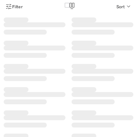
Filter
Sort
Product Filter Menu