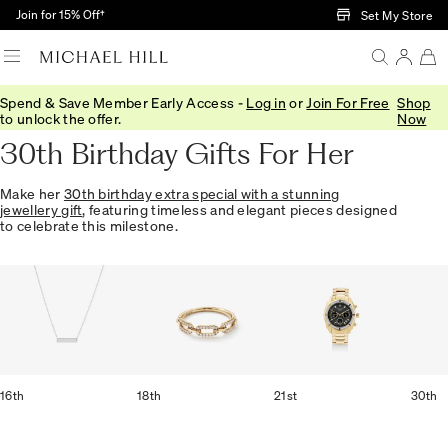
Skip to Main Content
Join for 15% Off†
Set My Store
Spend & Save Member Early Access -
Log in
or
Join For Free
Shop
Home
/
Gifts
/
Occasions
/
Birthday Gifts
to unlock the offer.
Now
30th Birthday Gifts For Her
Make her
30th birthday extra special with a stunning
jewellery gift
, featuring timeless and elegant pieces designed
to celebrate this milestone.
16th
18th
21st
30th