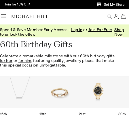
Skip to Main Content
Join for 15% Off†
Set My Store
Spend & Save Member Early Access -
Log in
or
Join For Free
Shop
Home
/
Gifts
/
Occasions
/
Birthday Gifts
to unlock the offer.
Now
60th Birthday Gifts
Celebrate a remarkable milestone with our 60th birthday gifts
for her
or
for him
, featuring quality jewellery pieces that make
this special occasion unforgettable.
16th
18th
21st
30th