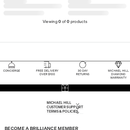
Viewing
0
of
0
products
CONCIERGE
FREE DELIVERY
30 DAY
MICHAEL HILL
OVER $100
RETURNS
DIAMOND
WARRANTY
MICHAEL HILL
CUSTOMER SUPPORT
TERMS & POLICIES
BECOME A BRILLIANCE MEMBER