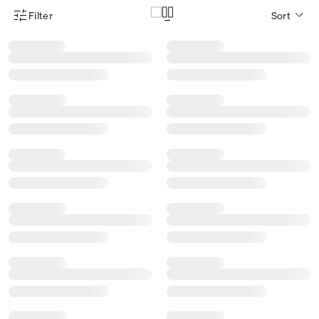
Filter
Sort
Product Filter Menu