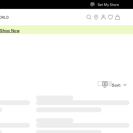
Set My Store
ORLD
.
Shop Now
Sort: