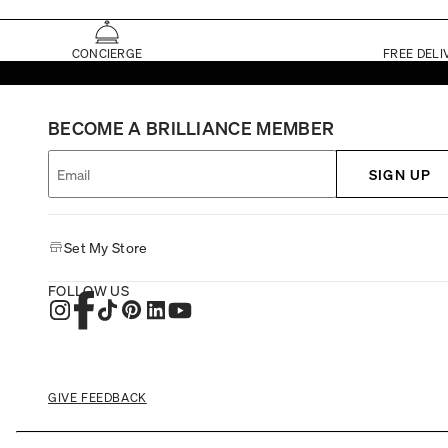
CONCIERGE
FREE DELI
BECOME A BRILLIANCE MEMBER
SIGN UP
Set My Store
FOLLOW US
GIVE FEEDBACK