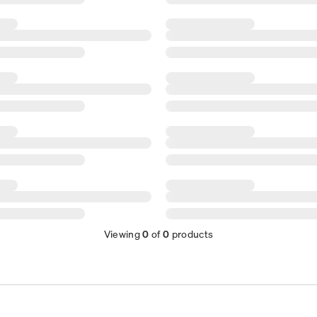
Viewing
0
of
0
products