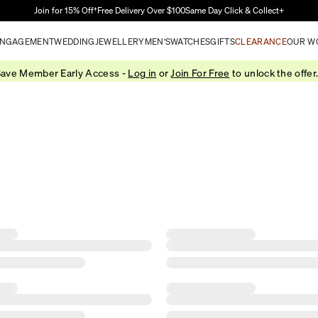
Skip to Main Content
Join for 15% Off†
Free Delivery Over $100
Same Day Click & Collect+
NGAGEMENT
WEDDING
JEWELLERY
MEN'S
WATCHES
GIFTS
CLEARANCE
OUR W
ave Member Early Access -
Log in
or
Join For Free
to unlock the offer