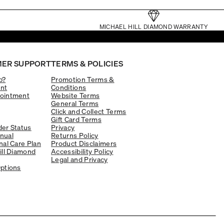
MICHAEL HILL DIAMOND WARRANTY
ER SUPPORT
TERMS & POLICIES
p?
Promotion Terms &
nt
Conditions
ointment
Website Terms
General Terms
Click and Collect Terms
Gift Card Terms
er Status
Privacy
nual
Returns Policy
nal Care Plan
Product Disclaimers
ill Diamond
Accessibility Policy
Legal and Privacy
ptions