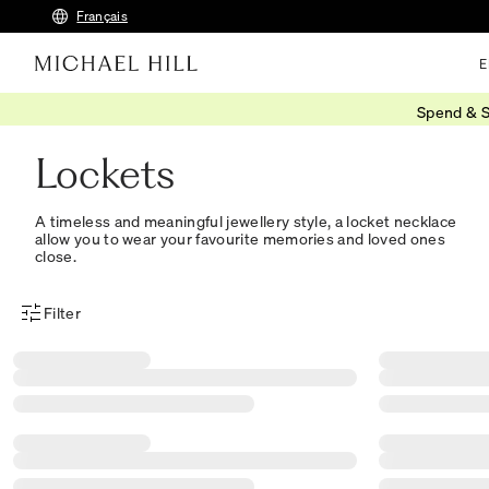
Français
E
Spend & S
Home
/
Gifts
/
Personalised
/
Lockets
Lockets
A timeless and meaningful jewellery style, a locket necklace
allow you to wear your favourite memories and loved ones
close.
Filter
Product Filter Menu