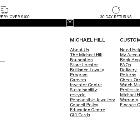
VERY OVER $100
30 DAY RETURNS
MICHAEL HILL
CUSTOM
About Us
Need Hel
The Michael Hill
My Accou
Foundation
Book App
Store Locator
FAQs
Brilliance Loyalty
Delivery
Program
Returns
Careers
Check Ord
Investor Centre
Watch Ma
Sustainability
Professio
re:cycle
Michael H
Responsible Jewellery
Warranty
Council Policy
Finance O
Education Centre
Gift Cards