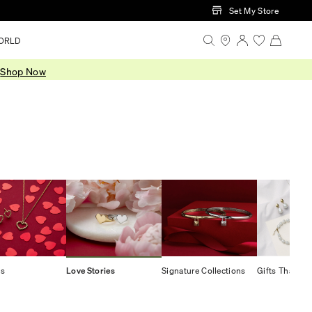
Set My Store
ORLD
.
Shop Now
ts
Love Stories
Signature Collections
Gifts That Gi