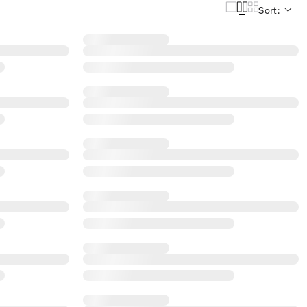
Sort: