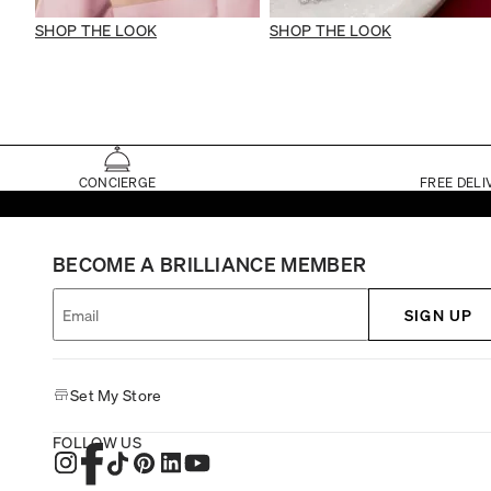
SHOP THE LOOK
SHOP THE LOOK
CONCIERGE
FREE DELI
BECOME A BRILLIANCE MEMBER
SIGN UP
Set My Store
FOLLOW US