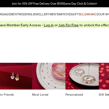
Skip to Main Content
Join for 15% Off†
Free Delivery Over $100
Same Day Click & Collect+
NGAGEMENT
WEDDING
JEWELLERY
MEN'S
WATCHES
GIFTS
CLEARANCE
OUR W
ave Member Early Access -
Log in
or
Join For Free
to unlock the offer
For Friends
Most Loved
Personalized
Gift Se