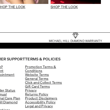
SHOP THE LOOK
SHOP THE LOOK
MICHAEL HILL DIAMOND WARRANTY
ER SUPPORT
TERMS & POLICIES
p?
Promotion Terms &
nt
Conditions
ointment
Website Terms
General Terms
Click and Collect Terms
Gift Card Terms
er Status
Privacy
nual
Returns Policy
nal Care Plan
Product Disclaimers
ill Diamond
Accessibility Policy
Legal and Privacy
ptions