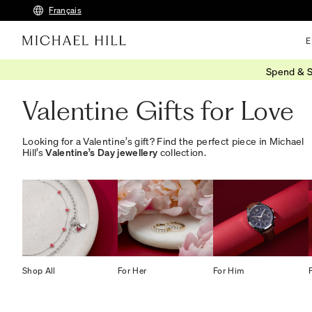
Français
E
Spend & S
Home
/
Gifts
/
Valentines Day
/
For Love
Valentine Gifts for Love
Looking for a Valentine’s gift? Find the perfect piece in Michael
Hill’s
Valentine’s Day jewellery
collection.
Shop All
For Her
For Him