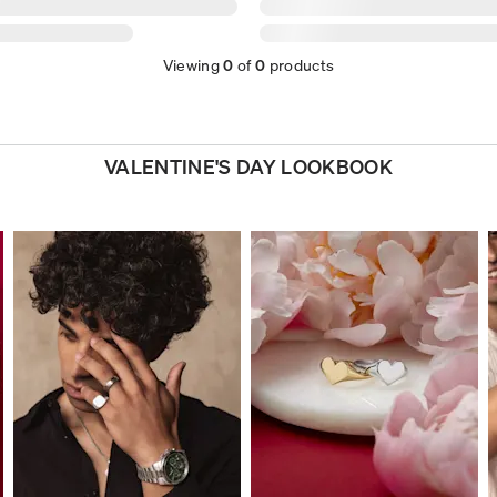
Viewing
0
of
0
products
VALENTINE'S DAY LOOKBOOK