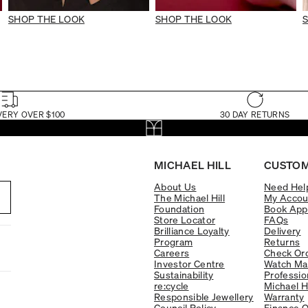
SHOP THE LOOK
SHOP THE LOOK
VERY OVER $100
30 DAY RETURNS
MICHAEL HILL
CUSTOM
About Us
Need Hel
The Michael Hill
My Accou
Foundation
Book App
Store Locator
FAQs
Brilliance Loyalty
Delivery
Program
Returns
Careers
Check Ord
Investor Centre
Watch Ma
Sustainability
Professio
re:cycle
Michael H
Responsible Jewellery
Warranty
Council Policy
Finance O