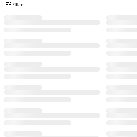
Filter
Product Filter Menu