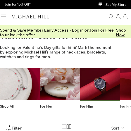
Skip to Main Content
Join for 15% Off†
Set My Store
Spend & Save Member Early Access -
Log in
or
Join For Free
Shop
Valentine Gifts for Him
to unlock the offer.
Now
Looking for Valentine's Day gifts for him? Mark the moment
by exploring Michael Hill’s range of necklaces, bracelets,
watches and rings for men.
Shop All
For Her
For Him
For Fr
Filter
Sort
Product Filter Menu