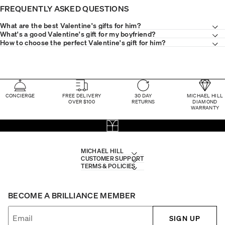
FREQUENTLY ASKED QUESTIONS
What are the best Valentine's gifts for him?
What's a good Valentine's gift for my boyfriend?
How to choose the perfect Valentine's gift for him?
CONCIERGE
FREE DELIVERY
30 DAY
MICHAEL HILL
OVER $100
RETURNS
DIAMOND
WARRANTY
MICHAEL HILL
CUSTOMER SUPPORT
TERMS & POLICIES
BECOME A BRILLIANCE MEMBER
SIGN UP