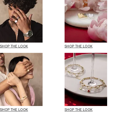
SHOP THE LOOK
SHOP THE LOOK
SHOP THE LOOK
SHOP THE LOOK