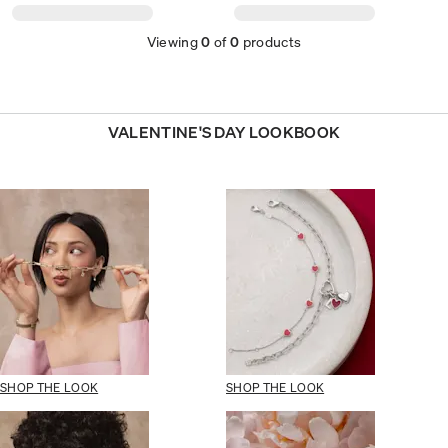
Viewing
0
of
0
products
VALENTINE'S DAY LOOKBOOK
SHOP THE LOOK
SHOP THE LOOK