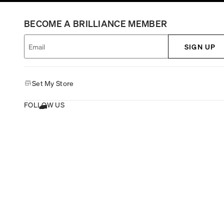
BECOME A BRILLIANCE MEMBER
SIGN UP
Set My Store
FOLLOW US
GIVE FEEDBACK
Copyright © 1995-2026 Michael Hill All rights reserved.
Michael Hill Australia
•
Michael Hill New Zealand
•
Michael Hill Canada