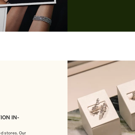
ION IN-
ed stores. Our