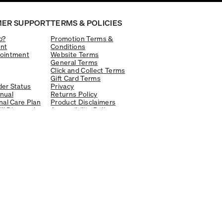
ER SUPPORT
TERMS & POLICIES
p?
Promotion Terms &
nt
Conditions
ointment
Website Terms
General Terms
Click and Collect Terms
Gift Card Terms
er Status
Privacy
nual
Returns Policy
nal Care Plan
Product Disclaimers
ill Diamond
Accessibility Policy
Legal and Privacy
ptions
Available online and in-store
Learn more