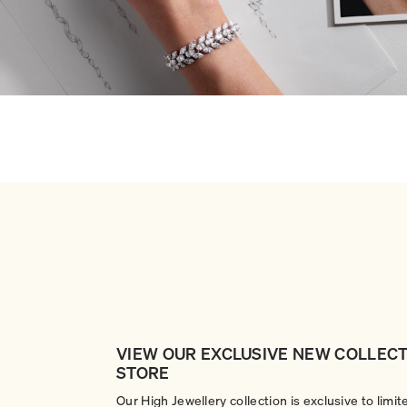
VIEW OUR EXCLUSIVE NEW COLLECT
STORE
Our High Jewellery collection is exclusive to limit