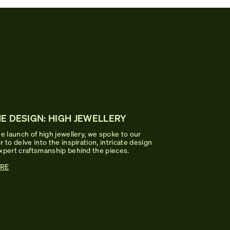
E DESIGN: HIGH JEWELLERY
e launch of high jewellery, we spoke to our
 to delve into the inspiration, intricate design
xpert craftsmanship behind the pieces.
RE