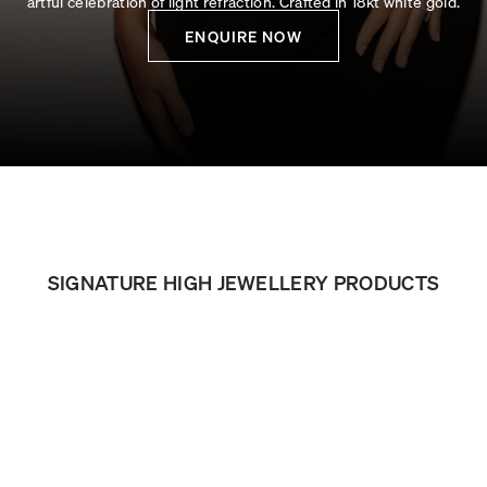
artful celebration of light refraction. Crafted in 18kt white gold.
ENQUIRE NOW
SIGNATURE HIGH JEWELLERY PRODUCTS