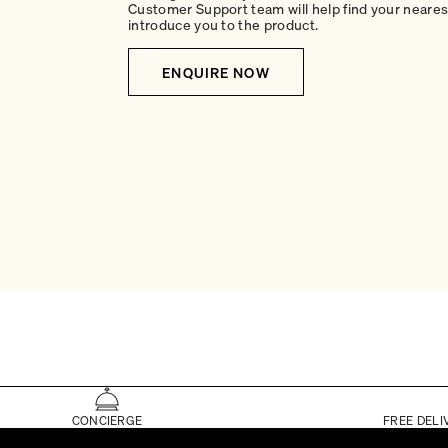
Customer Support team will help find your nearest
introduce you to the product.
ENQUIRE NOW
CONCIERGE
FREE DELI