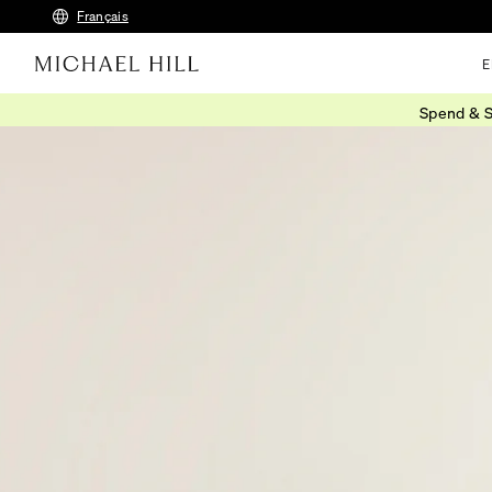
Français
E
Spend & S