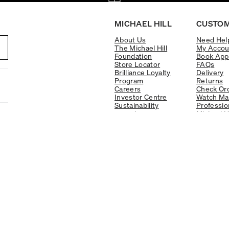
MICHAEL HILL
CUSTOM
About Us
Need Hel
The Michael Hill
My Accou
Foundation
Book App
Store Locator
FAQs
Brilliance Loyalty
Delivery
Program
Returns
Careers
Check Ord
Investor Centre
Watch Ma
Sustainability
Professio
re:cycle
Michael H
Responsible Jewellery
Warranty
Council Policy
Finance O
Education Centre
Gift Cards