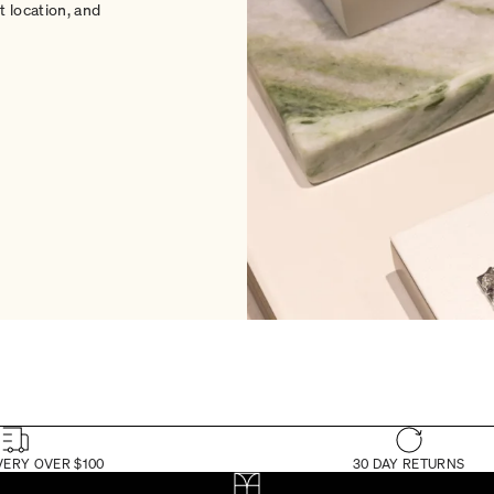
 location, and
VERY OVER $100
30 DAY RETURNS