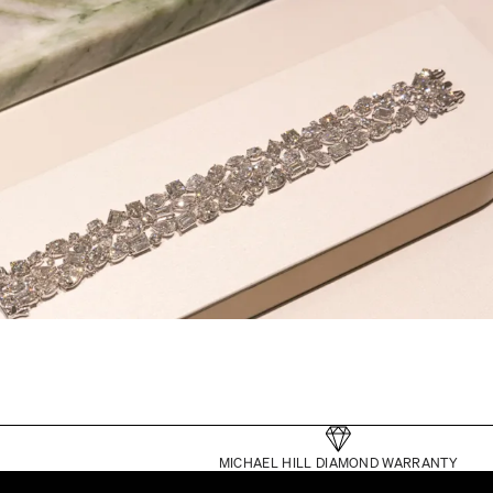
MICHAEL HILL DIAMOND WARRANTY