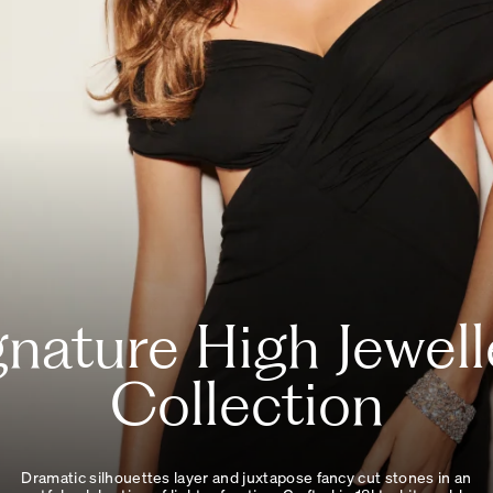
gnature High Jewell
Collection
Dramatic silhouettes layer and juxtapose fancy cut stones in an