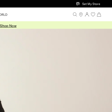
Set My Store
ORLD
.
Shop Now