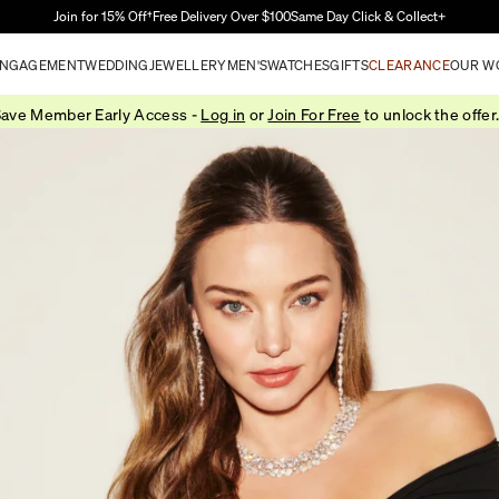
Skip to Main Content
Join for 15% Off†
Free Delivery Over $100
Same Day Click & Collect+
NGAGEMENT
WEDDING
JEWELLERY
MEN'S
WATCHES
GIFTS
CLEARANCE
OUR W
ave Member Early Access -
Log in
or
Join For Free
to unlock the offer