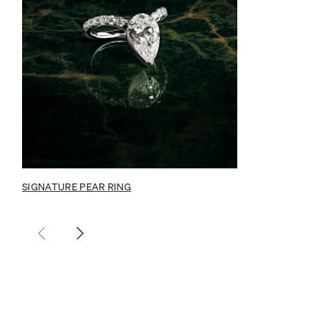
SIGNATURE PEAR RING