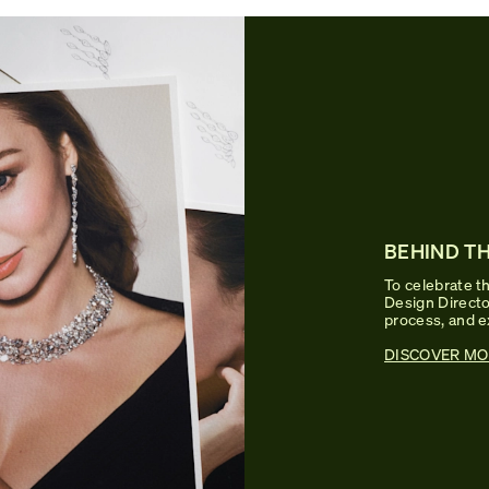
BEHIND TH
To celebrate th
Design Director
process, and e
DISCOVER MO