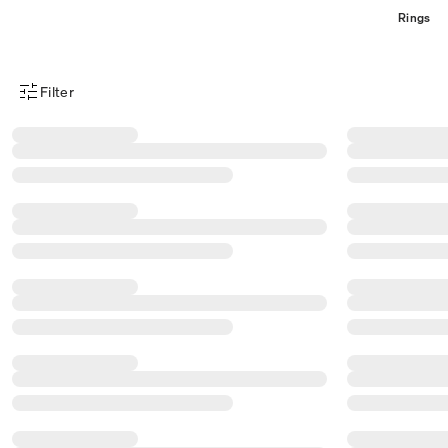
Rings
Filter
Product Filter Menu