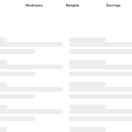
Necklaces
Bangles
Earrings