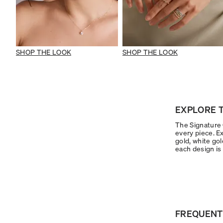
SHOP THE LOOK
SHOP THE LOOK
EXPLORE T
The Signature C
every piece. Ex
gold, white gol
each design is 
FREQUENT