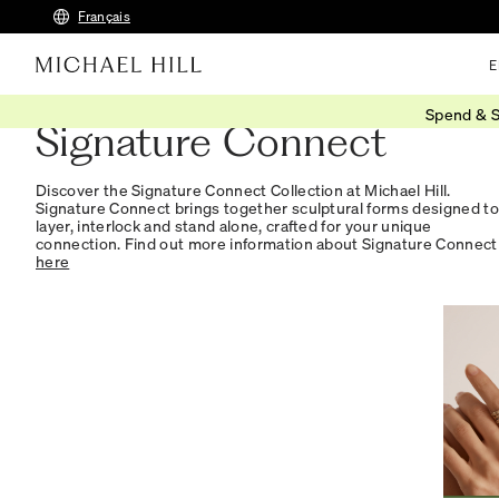
Français
E
Spend & S
Signature Connect
Discover the Signature Connect Collection at Michael Hill.
Signature Connect brings together sculptural forms designed to
layer, interlock and stand alone, crafted for your unique
connection. Find out more information about Signature Connect
here