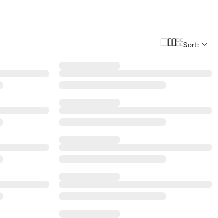
Sort: