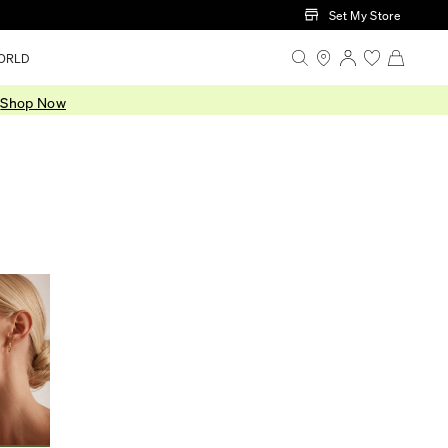
Set My Store
ORLD
.
Shop Now