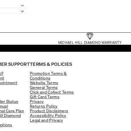
MICHAEL HILL DIAMOND WARRANTY
ER SUPPORT
TERMS & POLICIES
p?
Promotion Terms &
nt
Conditions
ointment
Website Terms
General Terms
Click and Collect Terms
Gift Card Terms
er Status
Privacy
nual
Returns Policy
nal Care Plan
Product Disclaimers
ill Diamond
Accessibility Policy
Legal and Privacy
ptions