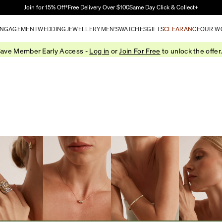
Skip to Main Content
Join for 15% Off†
Free Delivery Over $100
Same Day Click & Collect+
NGAGEMENT
WEDDING
JEWELLERY
MEN'S
WATCHES
GIFTS
CLEARANCE
OUR W
ave Member Early Access -
Log in
or
Join For Free
to unlock the offer