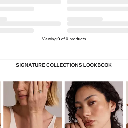
Viewing
0
of
0
products
SIGNATURE COLLECTIONS LOOKBOOK