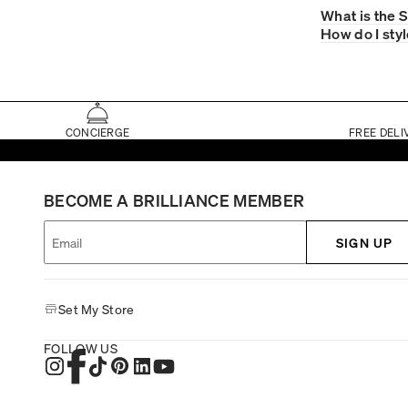
What is the 
How do I sty
CONCIERGE
FREE DELI
BECOME A BRILLIANCE MEMBER
SIGN UP
Set My Store
FOLLOW US