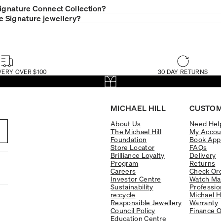
Signature Connect Collection?
le Signature jewellery?
VERY OVER $100
30 DAY RETURNS
MICHAEL HILL
CUSTOM
About Us
Need Hel
The Michael Hill
My Accou
Foundation
Book App
Store Locator
FAQs
Brilliance Loyalty
Delivery
Program
Returns
Careers
Check Ord
Investor Centre
Watch Ma
Sustainability
Professio
re:cycle
Michael H
Responsible Jewellery
Warranty
Council Policy
Finance O
Education Centre