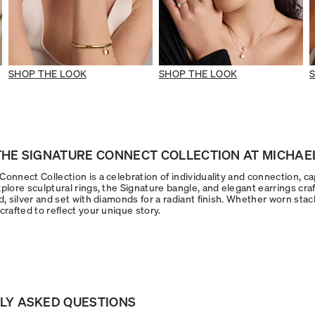
SHOP THE LOOK
SHOP THE LOOK
HE SIGNATURE CONNECT COLLECTION AT MICHAEL
onnect Collection is a celebration of individuality and connection, ca
plore sculptural rings, the Signature bangle, and elegant earrings craf
d, silver and set with diamonds for a radiant finish. Whether worn stac
crafted to reflect your unique story.
LY ASKED QUESTIONS