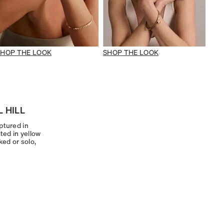
SHOP THE LOOK
SHOP THE LOOK
 HILL
ptured in
ted in yellow
ked or solo,