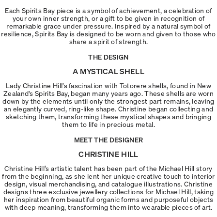
Each Spirits Bay piece is a symbol of achievement, a celebration of
your own inner strength, or a gift to be given in recognition of
remarkable grace under pressure. Inspired by a natural symbol of
resilience, Spirits Bay is designed to be worn and given to those who
share a spirit of strength.
THE DESIGN
A MYSTICAL SHELL
Lady Christine Hill’s fascination with Totorere shells, found in New
Zealand's Spirits Bay, began many years ago. These shells are worn
down by the elements until only the strongest part remains, leaving
an elegantly curved, ring-like shape. Christine began collecting and
sketching them, transforming these mystical shapes and bringing
them to life in precious metal.
MEET THE DESIGNER
CHRISTINE HILL
Christine Hill’s artistic talent has been part of the Michael Hill story
from the beginning, as she lent her unique creative touch to interior
design, visual merchandising, and catalogue illustrations. Christine
designs three exclusive jewellery collections for Michael Hill, taking
her inspiration from beautiful organic forms and purposeful objects
with deep meaning, transforming them into wearable pieces of art.