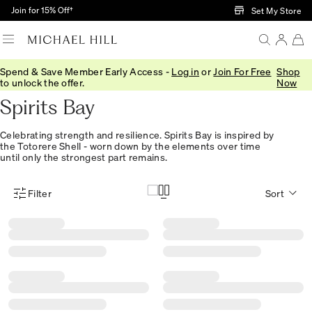
Skip to Main Content
Join for 15% Off†
Set My Store
Spend & Save Member Early Access -
Log in
or
Join For Free
Shop
Home
/
Jewellery
/
Collections
/
Spirits Bay
to unlock the offer.
Now
Spirits Bay
Celebrating strength and resilience. Spirits Bay is inspired by
the Totorere Shell - worn down by the elements over time
until only the strongest part remains.
Filter
Sort
Product Filter Menu