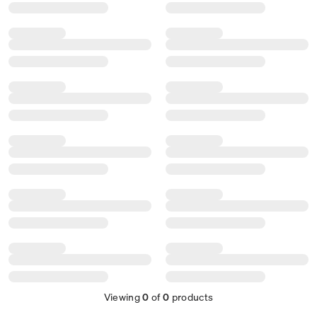
Viewing
0
of
0
products