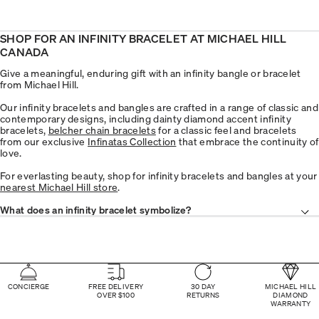
SHOP FOR AN INFINITY BRACELET AT MICHAEL HILL
CANADA
Give a meaningful, enduring gift with an infinity bangle or bracelet
from Michael Hill.
Our infinity bracelets and bangles are crafted in a range of classic and
contemporary designs, including dainty diamond accent infinity
bracelets,
belcher chain bracelets
for a classic feel and bracelets
from our exclusive
Infinatas Collection
that embrace the continuity of
love.
For everlasting beauty, shop for infinity bracelets and bangles at your
nearest Michael Hill store
.
What does an infinity bracelet symbolize?
CONCIERGE
FREE DELIVERY
30 DAY
MICHAEL HILL
OVER $100
RETURNS
DIAMOND
WARRANTY