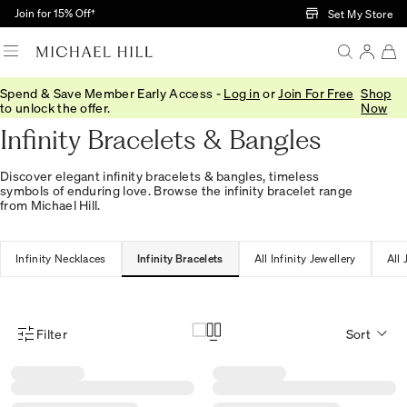
Skip to Main Content
Join for 15% Off†
Set My Store
Spend & Save Member Early Access -
Log in
or
Join For Free
Shop
Home
/
Jewellery
/
Infinity
/
Bracelets Bangles
to unlock the offer.
Now
Infinity Bracelets & Bangles
Discover elegant infinity bracelets & bangles, timeless
symbols of enduring love. Browse the infinity bracelet range
from Michael Hill.
Infinity Necklaces
Infinity Bracelets
All Infinity Jewellery
All 
Filter
Sort
Product Filter Menu