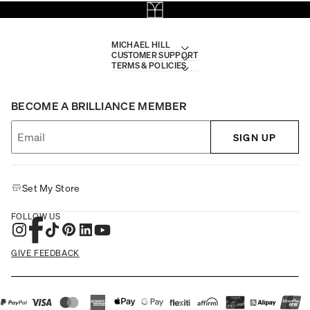
MICHAEL HILL
CUSTOMER SUPPORT
TERMS & POLICIES
BECOME A BRILLIANCE MEMBER
SIGN UP
Set My Store
FOLLOW US
GIVE FEEDBACK