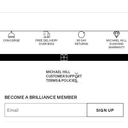
CONCIERGE
FREE DELIVERY
30 DAY
MICHAEL HILL
OVER $100
RETURNS
DIAMOND
WARRANTY
MICHAEL HILL
CUSTOMER SUPPORT
TERMS & POLICIES
BECOME A BRILLIANCE MEMBER
SIGN UP