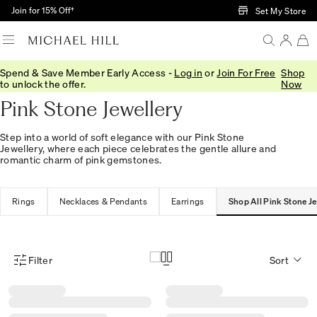
Skip to Main Content
Join for 15% Off†
Set My Store
Spend & Save Member Early Access -
Log in
or
Join For Free
Shop
Home
/
Jewellery
/
Pink Stone
to unlock the offer.
Now
Pink Stone Jewellery
Step into a world of soft elegance with our Pink Stone
Jewellery, where each piece celebrates the gentle allure and
romantic charm of pink gemstones.
Rings
Necklaces & Pendants
Earrings
Shop All Pink Stone Je
Filter
Sort
Product Filter Menu