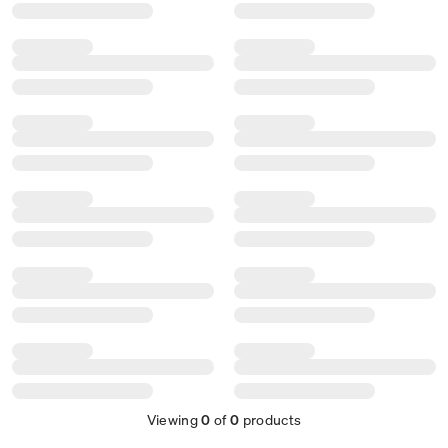
Viewing
0
of
0
products