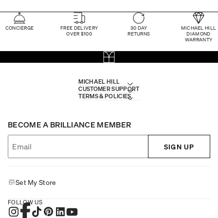
CONCIERGE
FREE DELIVERY
30 DAY
MICHAEL HILL
OVER $100
RETURNS
DIAMOND
WARRANTY
MICHAEL HILL
CUSTOMER SUPPORT
TERMS & POLICIES
BECOME A BRILLIANCE MEMBER
SIGN UP
Set My Store
FOLLOW US