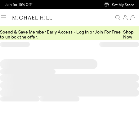
Skip to Main Content
Join for 15% Off†
Set My Store
Spend & Save Member Early Access -
Log in
or
Join For Free
Shop
to unlock the offer.
Now