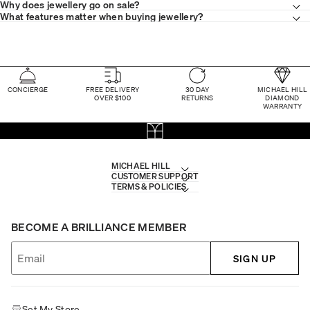
Why does jewellery go on sale?
What features matter when buying jewellery?
CONCIERGE
FREE DELIVERY
30 DAY
MICHAEL HILL
OVER $100
RETURNS
DIAMOND
WARRANTY
MICHAEL HILL
CUSTOMER SUPPORT
TERMS & POLICIES
BECOME A BRILLIANCE MEMBER
SIGN UP
Set My Store