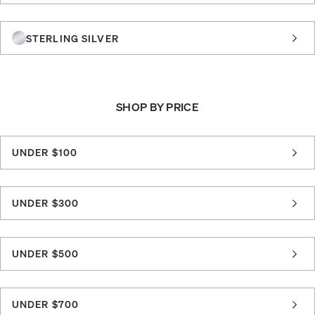
STERLING SILVER
SHOP BY PRICE
UNDER $100
UNDER $300
UNDER $500
UNDER $700