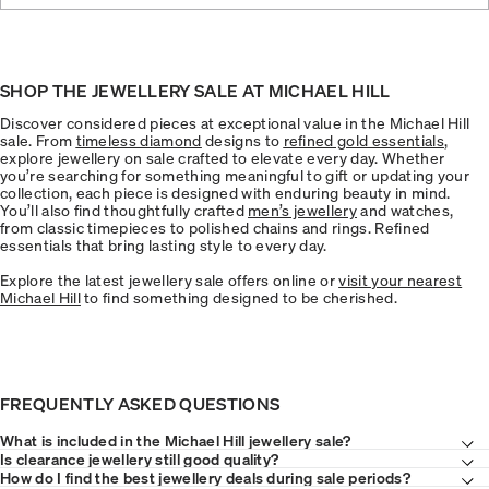
SHOP THE JEWELLERY SALE AT MICHAEL HILL
Discover considered pieces at exceptional value in the Michael Hill
sale. From
timeless diamond
designs to
refined gold essentials
,
explore jewellery on sale crafted to elevate every day. Whether
you’re searching for something meaningful to gift or updating your
collection, each piece is designed with enduring beauty in mind.
You’ll also find thoughtfully crafted
men’s jewellery
and watches,
from classic timepieces to polished chains and rings. Refined
essentials that bring lasting style to every day.
Explore the latest jewellery sale offers online or
visit your nearest
Michael Hill
to find something designed to be cherished.
FREQUENTLY ASKED QUESTIONS
What is included in the Michael Hill jewellery sale?
Is clearance jewellery still good quality?
How do I find the best jewellery deals during sale periods?