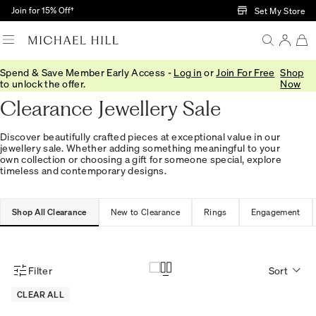
Skip to Main Content
Join for 15% Off†
Set My Store
Spend & Save Member Early Access -
Log in
or
Join For Free
Shop
Home
/
Sale
to unlock the offer.
Now
Clearance Jewellery Sale
Discover beautifully crafted pieces at exceptional value in our
jewellery sale. Whether adding something meaningful to your
own collection or choosing a gift for someone special, explore
timeless and contemporary designs.
Shop All Clearance
New to Clearance
Rings
Engagement
Filter
Sort
Product Filter Menu
CLEAR ALL