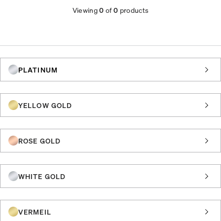
Viewing
0
of
0
products
PLATINUM
YELLOW GOLD
ROSE GOLD
WHITE GOLD
VERMEIL