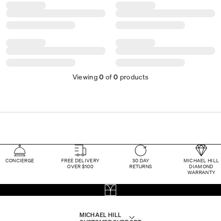
Viewing
0
of
0
products
CONCIERGE
FREE DELIVERY
30 DAY
MICHAEL HILL
OVER $100
RETURNS
DIAMOND
WARRANTY
MICHAEL HILL