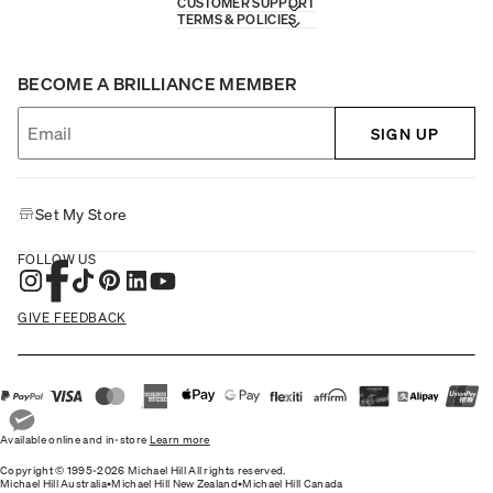
CUSTOMER SUPPORT
TERMS & POLICIES
BECOME A BRILLIANCE MEMBER
SIGN UP
Set My Store
FOLLOW US
GIVE FEEDBACK
Available online and in-store
Learn more
Copyright © 1995-2026 Michael Hill All rights reserved.
Michael Hill Australia
•
Michael Hill New Zealand
•
Michael Hill Canada