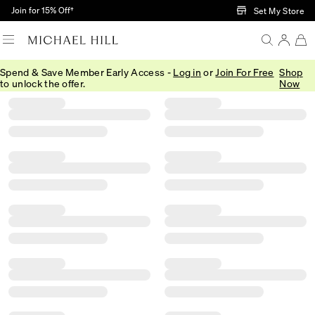
Skip to Main Content
Join for 15% Off†
Set My Store
Spend & Save Member Early Access -
Log in
or
Join For Free
Shop
Filter
Sort
Product Filter Menu
to unlock the offer.
Now