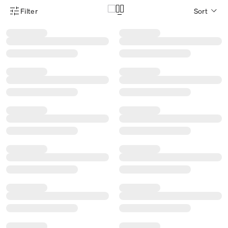
Filter
Sort
Product Filter Menu