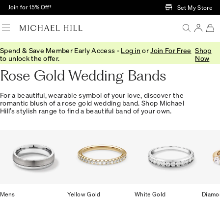
Skip to Main Content
Join for 15% Off†
Set My Store
Spend & Save Member Early Access -
Log in
or
Join For Free
Shop
Home
/
Wedding
/
Wedding Bands
/
Rose Gold
to unlock the offer.
Now
Rose Gold Wedding Bands
For a beautiful, wearable symbol of your love, discover the
romantic blush of a rose gold wedding band. Shop Michael
Hill’s stylish range to find a beautiful band of your own.
Mens
Yellow Gold
White Gold
Diamo