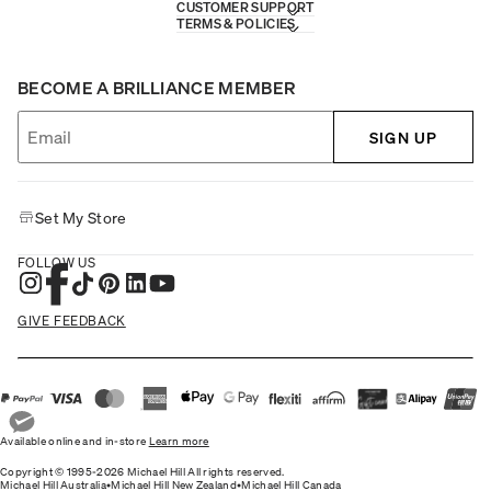
CUSTOMER SUPPORT
TERMS & POLICIES
BECOME A BRILLIANCE MEMBER
SIGN UP
Set My Store
FOLLOW US
GIVE FEEDBACK
Available online and in-store
Learn more
Copyright © 1995-2026 Michael Hill All rights reserved.
Michael Hill Australia
•
Michael Hill New Zealand
•
Michael Hill Canada