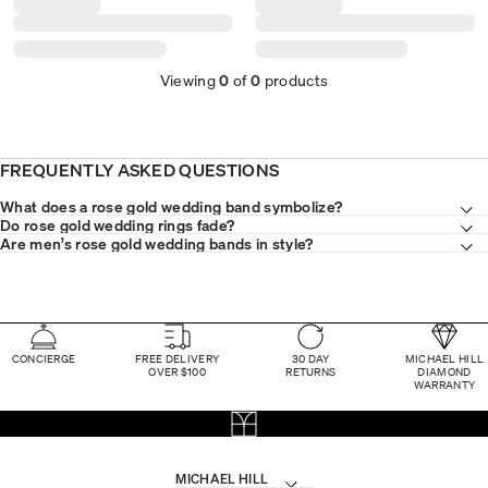
Viewing
0
of
0
products
FREQUENTLY ASKED QUESTIONS
What does a rose gold wedding band symbolize?
Do rose gold wedding rings fade?
Are men’s rose gold wedding bands in style?
CONCIERGE
FREE DELIVERY
30 DAY
MICHAEL HILL
OVER $100
RETURNS
DIAMOND
WARRANTY
MICHAEL HILL