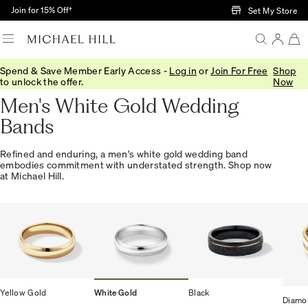
Skip to Main Content
Join for 15% Off†
Set My Store
Spend & Save Member Early Access -
Log in
or
Join For Free
Shop
Home
/
Wedding
/
Wedding Bands
/
Mens
to unlock the offer.
Now
Men's White Gold Wedding
Bands
Refined and enduring, a men's white gold wedding band
embodies commitment with understated strength. Shop now
at Michael Hill.
Yellow Gold
White Gold
Black
Diamo