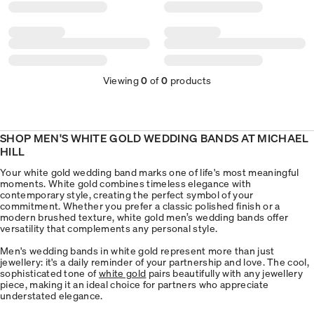
Viewing
0
of
0
products
SHOP MEN'S WHITE GOLD WEDDING BANDS AT MICHAEL
HILL
Your white gold wedding band marks one of life's most meaningful
moments. White gold combines timeless elegance with
contemporary style, creating the perfect symbol of your
commitment. Whether you prefer a classic polished finish or a
modern brushed texture, white gold men’s wedding bands offer
versatility that complements any personal style.
Men's wedding bands in white gold represent more than just
jewellery: it's a daily reminder of your partnership and love. The cool,
sophisticated tone of
white gold
pairs beautifully with any jewellery
piece, making it an ideal choice for partners who appreciate
understated elegance.