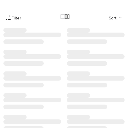
Filter
Sort
Product Filter Menu