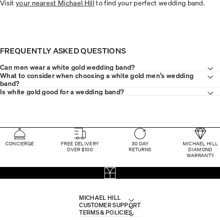
Visit
your nearest Michael Hill
to find your perfect wedding band.
FREQUENTLY ASKED QUESTIONS
Can men wear a white gold wedding band?
What to consider when choosing a white gold men’s wedding
band?
Is white gold good for a wedding band?
CONCIERGE
FREE DELIVERY
30 DAY
MICHAEL HILL
OVER $100
RETURNS
DIAMOND
WARRANTY
MICHAEL HILL
CUSTOMER SUPPORT
TERMS & POLICIES