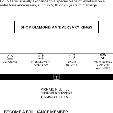
Couples will usually exchange this special piece of jewellery on a
milestone anniversary, such as 5, 10 or 25 years of marriage.
SHOP DIAMOND ANNIVERSARY RINGS
CONCIERGE
FREE DELIVERY
30 DAY
MICHAEL HILL
OVER $100
RETURNS
DIAMOND
WARRANTY
MICHAEL HILL
CUSTOMER SUPPORT
TERMS & POLICIES
BECOME A BRILLIANCE MEMBER