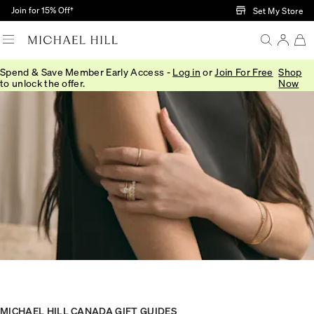
Skip to Main Content
Join for 15% Off†
Set My Store
Spend & Save Member Early Access -
Log in
or
Join For Free
Shop
to unlock the offer.
Now
MICHAEL HILL CANADA GIFT GUIDES