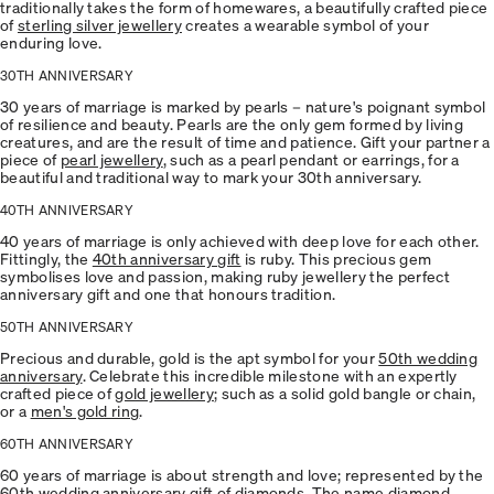
traditionally takes the form of homewares, a beautifully crafted piece
of
sterling silver jewellery
creates a wearable symbol of your
enduring love.
30TH ANNIVERSARY
30 years of marriage is marked by pearls – nature's poignant symbol
of resilience and beauty. Pearls are the only gem formed by living
creatures, and are the result of time and patience. Gift your partner a
piece of
pearl jewellery
, such as a pearl pendant or earrings, for a
beautiful and traditional way to mark your 30th anniversary.
40TH ANNIVERSARY
40 years of marriage is only achieved with deep love for each other.
Fittingly, the
40th anniversary gift
is ruby. This precious gem
symbolises love and passion, making ruby jewellery the perfect
anniversary gift and one that honours tradition.
50TH ANNIVERSARY
Precious and durable, gold is the apt symbol for your
50th wedding
anniversary
. Celebrate this incredible milestone with an expertly
crafted piece of
gold jewellery
; such as a solid gold bangle or chain,
or a
men's gold ring
.
60TH ANNIVERSARY
60 years of marriage is about strength and love; represented by the
60th wedding anniversary
gift of diamonds. The name diamond