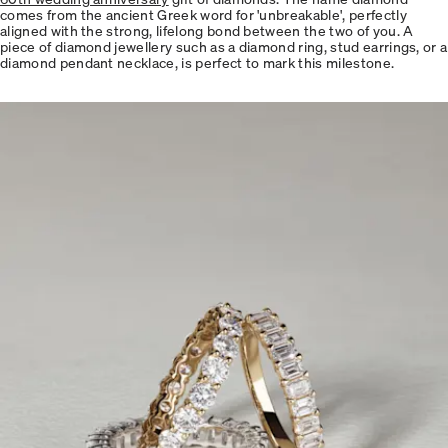
comes from the ancient Greek word for 'unbreakable', perfectly
aligned with the strong, lifelong bond between the two of you. A
piece of diamond jewellery such as a diamond ring, stud earrings, or a
diamond pendant necklace, is perfect to mark this milestone.