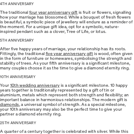
4TH ANNIVERSARY
The traditional
four year anniversary gift
is fruit or flowers, signalling
how your marriage has blossomed. While a bouquet of fresh flowers
is beautiful, a symbolic piece of jewellery will endure as a reminder of
the moment. For a unique gift idea, opt for a symbolic, nature-
inspired pendant such as a clover, Tree of Life, or lotus.
5TH ANNIVERSARY
After five happy years of marriage, your relationship has its roots.
Fittingly, the traditional
five year anniversary gift
is wood, often given
in the form of furniture or homewares, symbolising the strength and
stability of trees. As your fifth anniversary is a significant milestone,
many couples choose it as the time to give a diamond eternity ring.
10TH ANNIVERSARY
Your
10th wedding anniversary
is a significant milestone. 10 happy
years together is traditionally represented by a gift of tin or
aluminium, metals which represent both strength and flexibility; an
important balance in harmonious relationships. The modern gift is
diamonds
, a universal symbol of strength. As a special milestone,
your 10th anniversary may also be the perfect time to give your
partner a diamond eternity ring.
25TH ANNIVERSARY
A quarter of a century together is celebrated with silver. While this