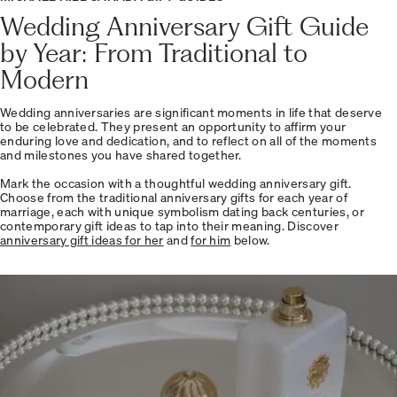
Wedding Anniversary Gift Guide
by Year: From Traditional to
Modern
Wedding anniversaries are significant moments in life that deserve
to be celebrated. They present an opportunity to affirm your
enduring love and dedication, and to reflect on all of the moments
and milestones you have shared together.
Mark the occasion with a thoughtful wedding anniversary gift.
Choose from the traditional anniversary gifts for each year of
marriage, each with unique symbolism dating back centuries, or
contemporary gift ideas to tap into their meaning. Discover
anniversary gift ideas for her
and
for him
below.