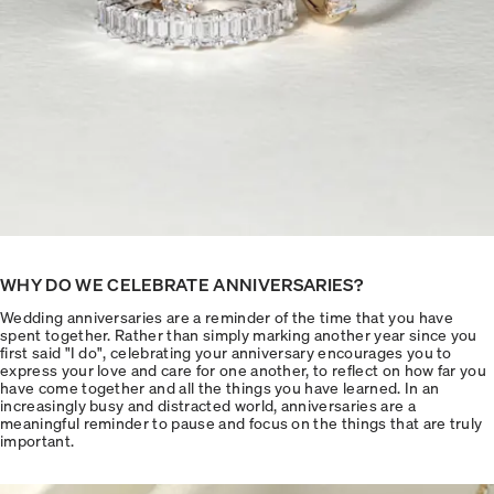
WHY DO WE CELEBRATE ANNIVERSARIES?
Wedding anniversaries are a reminder of the time that you have
spent together. Rather than simply marking another year since you
first said "I do", celebrating your anniversary encourages you to
express your love and care for one another, to reflect on how far you
have come together and all the things you have learned. In an
increasingly busy and distracted world, anniversaries are a
meaningful reminder to pause and focus on the things that are truly
important.