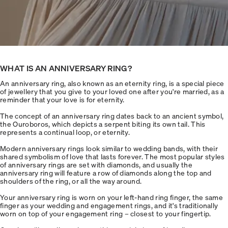
WHAT IS AN ANNIVERSARY RING?
An anniversary ring, also known as an eternity ring, is a special piece
of jewellery that you give to your loved one after you're married, as a
reminder that your love is for eternity.
The concept of an anniversary ring dates back to an ancient symbol,
the Ouroboros, which depicts a serpent biting its own tail. This
represents a continual loop, or eternity.
Modern anniversary rings look similar to wedding bands, with their
shared symbolism of love that lasts forever. The most popular styles
of anniversary rings are set with diamonds, and usually the
anniversary ring will feature a row of diamonds along the top and
shoulders of the ring, or all the way around.
Your anniversary ring is worn on your left-hand ring finger, the same
finger as your wedding and engagement rings, and it's traditionally
worn on top of your engagement ring – closest to your fingertip.