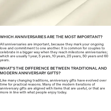
WHICH ANNIVERSARIES ARE THE MOST IMPORTANT?
All anniversaries are important, because they mark your ongoing
love and commitment to one another. It is common for couples to
celebrate in a bigger way when they reach milestone anniversaries;
which are usually 1 year, 5 years, 10 years, 25 years, 50 years and 60
years.
WHAT'S THE DIFFERENCE BETWEEN TRADITIONAL AND
MODERN ANNIVERSARY GIFTS?
Like many changing traditions, anniversary gifts have evolved over
time for practical reasons. Many of the modern iterations of
anniversary gifts are aligned with items that are useful, or that are
more in line with what people enjoy today.