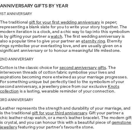
ANNIVERSARY GIFTS BY YEAR
1ST ANNIVERSARY
The traditional
gift for your first wedding anniversary
is paper;
representing a blank slate for you to write your story together. The
modern iteration is a clock, and a chic way to tap into this symbolism
is by gifting your partner a
watch
. The first wedding anniversary is
also a popular time to give your partner an
eternity ring
. Eternity
rings symbolise your everlasting love, and are usually given on a
significant anniversary or to honour a meaningful life milestone.
2ND ANNIVERSARY
Cotton is the classic choice for
second anniversary gifts
. The
interwoven threads of cotton fabric symbolise your lives and
aspirations becoming more entwined as your marriage progresses.
For something unique but perfectly tied to the symbolism of your
second anniversary, a jewellery piece from our exclusive
Knots
collection
is a lasting, wearable reminder of your connection.
3RD ANNIVERSARY
Leather represents the strength and durability of your marriage, and
is the traditional
gift for your third anniversary
. Gift your partner a
chic leather-strap watch, or a men’s leather bracelet. The modern gift
is crystal, and you can honour this with a beautiful piece of
gemstone
jewellery
featuring your partner’s favourite stone.