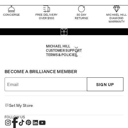
CONCIERGE
FREE DELIVERY
30 DAY
MICHAEL HILL
OVER $100
RETURNS
DIAMOND
WARRANTY
MICHAEL HILL
CUSTOMER SUPPORT
TERMS & POLICIES
BECOME A BRILLIANCE MEMBER
SIGN UP
Set My Store
FOLLOW US