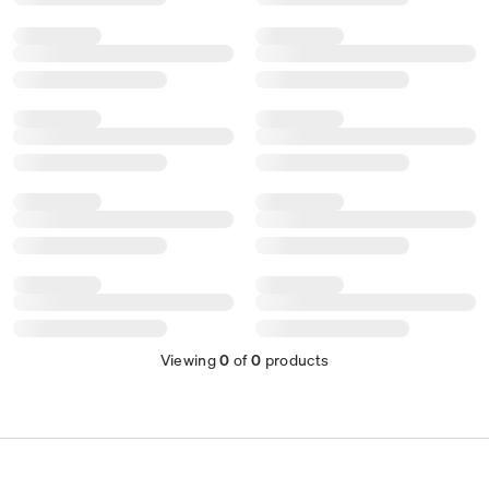
Viewing
0
of
0
products