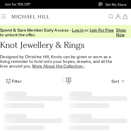
Skip to Main Content
Join for 15% Off†
Set My Store
Spend & Save Member Early Access -
Log in
or
Join For Free
Shop
Home
/
Jewellery
/
Collections
/
Knots
to unlock the offer.
Now
Knot Jewellery & Rings
Designed by Christine Hill, Knots can be given or worn as a
living reminder to hold onto your hopes, dreams, and all the
love around you.
More About the Collection ›
Filter
Sort
Product Filter Menu