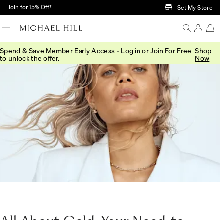
Skip to Main Content
Join for 15% Off†
Set My Store
Spend & Save Member Early Access -
Log in
or
Join For Free
Shop
to unlock the offer.
Now