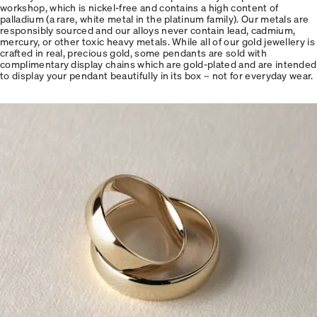
workshop, which is nickel-free and contains a high content of
palladium (a rare, white metal in the platinum family). Our metals are
responsibly sourced and our alloys never contain lead, cadmium,
mercury, or other toxic heavy metals. While all of our gold jewellery is
crafted in real, precious gold, some pendants are sold with
complimentary display chains which are gold-plated and are intended
to display your pendant beautifully in its box – not for everyday wear.