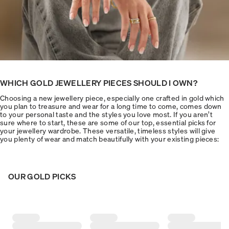
WHICH GOLD JEWELLERY PIECES SHOULD I OWN?
Choosing a new jewellery piece, especially one crafted in gold which
you plan to treasure and wear for a long time to come, comes down
to your personal taste and the styles you love most. If you aren’t
sure where to start, these are some of our top, essential picks for
your jewellery wardrobe. These versatile, timeless styles will give
you plenty of wear and match beautifully with your existing pieces:
OUR GOLD PICKS