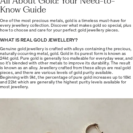
All About Gold: Your Need-to-
Know Guide
One of the most precious metals, gold is a timeless must-have for
every jewellery collection. Discover what makes gold so special, plus
how to choose and care for your perfect gold jewellery pieces.
WHAT IS REAL GOLD JEWELLERY?
Genuine gold jewellery is crafted with alloys containing the precious,
naturally occurring metal, gold. Gold in its purest form is known as
24kt gold. Pure gold is generally too malleable for everyday wear, and
so it’s blended with other metals to improve its durability. The result
is known as an alloy. Jewellery crafted from these alloys are real gold
pieces, and there are various levels of gold purity available.
Beginning with 9kt, the percentage of pure gold increases up to 18kt
and 22kt which are generally the highest purity levels available for
most jewellery.