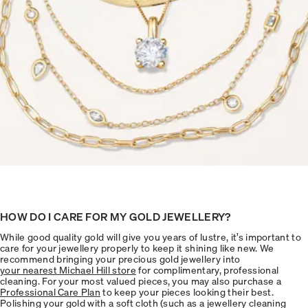
HOW DO I CARE FOR MY GOLD JEWELLERY?
While good quality gold will give you years of lustre, it’s important to
care for your jewellery properly to keep it shining like new. We
recommend bringing your precious gold jewellery into
your nearest Michael Hill store
for complimentary, professional
cleaning. For your most valued pieces, you may also purchase a
Professional Care Plan
to keep your pieces looking their best.
Polishing your gold with a soft cloth (such as a jewellery cleaning