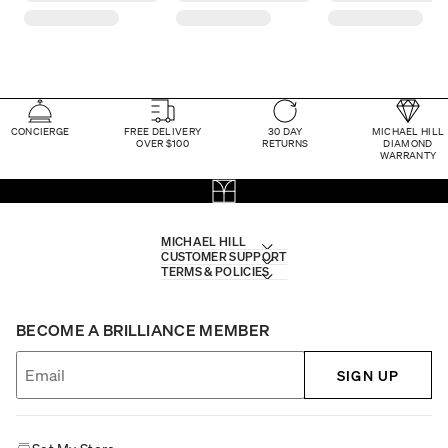
CONCIERGE
FREE DELIVERY
30 DAY
MICHAEL HILL
OVER $100
RETURNS
DIAMOND
WARRANTY
MICHAEL HILL
CUSTOMER SUPPORT
TERMS & POLICIES
BECOME A BRILLIANCE MEMBER
SIGN UP