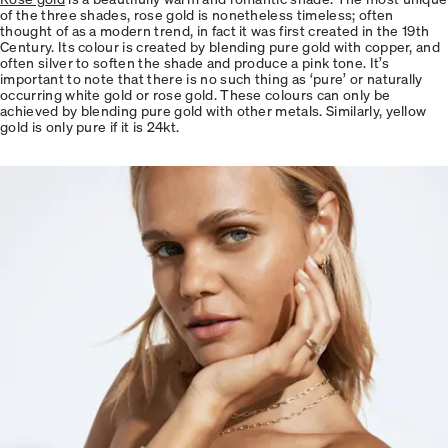
of the three shades, rose gold is nonetheless timeless; often
thought of as a modern trend, in fact it was first created in the 19th
Century. Its colour is created by blending pure gold with copper, and
often silver to soften the shade and produce a pink tone. It’s
important to note that there is no such thing as ‘pure’ or naturally
occurring white gold or rose gold. These colours can only be
achieved by blending pure gold with other metals. Similarly, yellow
gold is only pure if it is 24kt.