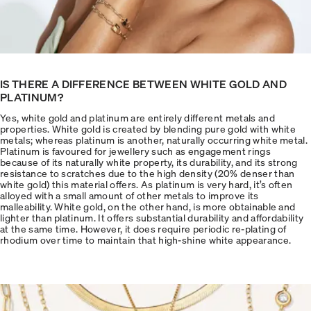
IS THERE A DIFFERENCE BETWEEN WHITE GOLD AND
PLATINUM?
Yes, white gold and platinum are entirely different metals and
properties. White gold is created by blending pure gold with white
metals; whereas platinum is another, naturally occurring white metal.
Platinum is favoured for jewellery such as engagement rings
because of its naturally white property, its durability, and its strong
resistance to scratches due to the high density (20% denser than
white gold) this material offers. As platinum is very hard, it’s often
alloyed with a small amount of other metals to improve its
malleability. White gold, on the other hand, is more obtainable and
lighter than platinum. It offers substantial durability and affordability
at the same time. However, it does require periodic re-plating of
rhodium over time to maintain that high-shine white appearance.