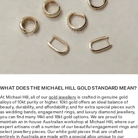
WHAT DOES THE MICHAEL HILL GOLD STANDARD MEAN?
At Michael Hill, all of our
gold jewellery
is crafted in genuine gold
alloys of 10kt purity or higher. 10kt gold offers an ideal balance of
beauty, durability, and affordability; and for extra special pieces such
as wedding bands, engagement rings, and luxury diamond jewellery,
you can find many 14kt and 18kt gold options. We are proud to
maintain an in-house Australian workshop at Michael Hill, where our
expert artisans craft a number of our beautiful engagement rings and
select jewellery pieces. Our white gold pieces that are crafted
entirely in Australia are made with a special alloy unique to our