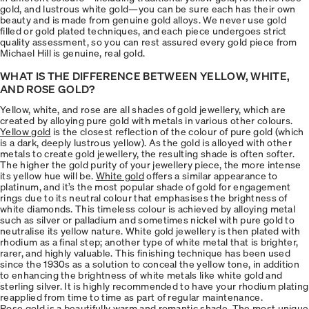
gold, and lustrous white gold—you can be sure each has their own
beauty and is made from genuine gold alloys. We never use gold
filled or gold plated techniques, and each piece undergoes strict
quality assessment, so you can rest assured every gold piece from
Michael Hill is genuine, real gold.
WHAT IS THE DIFFERENCE BETWEEN YELLOW, WHITE,
AND ROSE GOLD?
Yellow, white, and rose are all shades of gold jewellery, which are
created by alloying pure gold with metals in various other colours.
Yellow gold
is the closest reflection of the colour of pure gold (which
is a dark, deeply lustrous yellow). As the gold is alloyed with other
metals to create gold jewellery, the resulting shade is often softer.
The higher the gold purity of your jewellery piece, the more intense
its yellow hue will be.
White gold
offers a similar appearance to
platinum, and it’s the most popular shade of gold for engagement
rings due to its neutral colour that emphasises the brightness of
white diamonds. This timeless colour is achieved by alloying metal
such as silver or palladium and sometimes nickel with pure gold to
neutralise its yellow nature. White gold jewellery is then plated with
rhodium as a final step; another type of white metal that is brighter,
rarer, and highly valuable. This finishing technique has been used
since the 1930s as a solution to conceal the yellow tone, in addition
to enhancing the brightness of white metals like white gold and
sterling silver. It is highly recommended to have your rhodium plating
reapplied from time to time as part of regular maintenance.
Rose gold
is a beautifully warm and romantic shade. The most unique