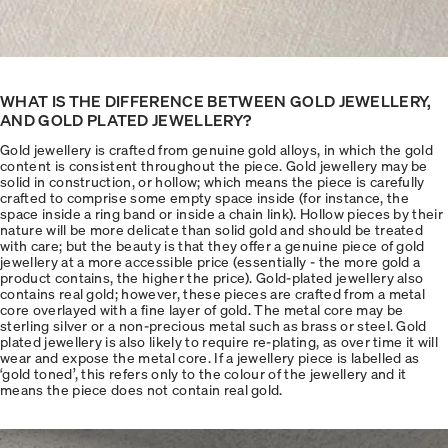
WHAT IS THE DIFFERENCE BETWEEN GOLD JEWELLERY,
AND GOLD PLATED JEWELLERY?
Gold jewellery is crafted from genuine gold alloys, in which the gold
content is consistent throughout the piece. Gold jewellery may be
solid in construction, or hollow; which means the piece is carefully
crafted to comprise some empty space inside (for instance, the
space inside a ring band or inside a chain link). Hollow pieces by their
nature will be more delicate than solid gold and should be treated
with care; but the beauty is that they offer a genuine piece of gold
jewellery at a more accessible price (essentially - the more gold a
product contains, the higher the price). Gold-plated jewellery also
contains real gold; however, these pieces are crafted from a metal
core overlayed with a fine layer of gold. The metal core may be
sterling silver or a non-precious metal such as brass or steel. Gold
plated jewellery is also likely to require re-plating, as over time it will
wear and expose the metal core. If a jewellery piece is labelled as
‘gold toned’, this refers only to the colour of the jewellery and it
means the piece does not contain real gold.