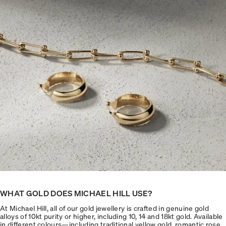
WHAT GOLD DOES MICHAEL HILL USE?
At Michael Hill, all of our gold jewellery is crafted in genuine gold
alloys of 10kt purity or higher, including 10, 14 and 18kt gold. Available
in different colours—including traditional yellow gold, romantic rose