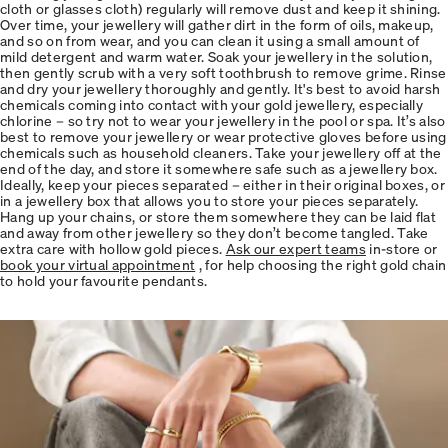
cloth or glasses cloth) regularly will remove dust and keep it shining.
Over time, your jewellery will gather dirt in the form of oils, makeup,
and so on from wear, and you can clean it using a small amount of
mild detergent and warm water. Soak your jewellery in the solution,
then gently scrub with a very soft toothbrush to remove grime. Rinse
and dry your jewellery thoroughly and gently. It's best to avoid harsh
chemicals coming into contact with your gold jewellery, especially
chlorine – so try not to wear your jewellery in the pool or spa. It’s also
best to remove your jewellery or wear protective gloves before using
chemicals such as household cleaners. Take your jewellery off at the
end of the day, and store it somewhere safe such as a jewellery box.
Ideally, keep your pieces separated – either in their original boxes, or
in a jewellery box that allows you to store your pieces separately.
Hang up your chains, or store them somewhere they can be laid flat
and away from other jewellery so they don’t become tangled. Take
extra care with hollow gold pieces.
Ask our expert teams
in-store or
book your virtual appointment
, for help choosing the right gold chain
to hold your favourite pendants.