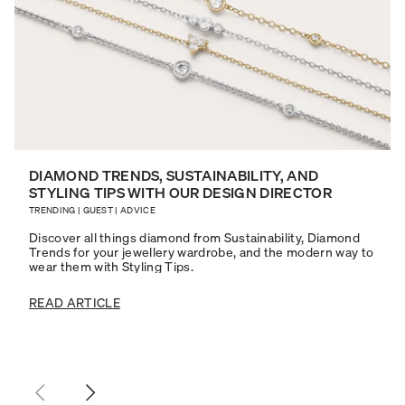
DIAMOND TRENDS, SUSTAINABILITY, AND
STYLING TIPS WITH OUR DESIGN DIRECTOR
TRENDING
|
GUEST
|
ADVICE
Discover all things diamond from Sustainability, Diamond
Trends for your jewellery wardrobe, and the modern way to
wear them with Styling Tips.
READ ARTICLE