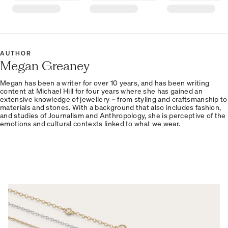
AUTHOR
Megan Greaney
Megan has been a writer for over 10 years, and has been writing
content at Michael Hill for four years where she has gained an
extensive knowledge of jewellery – from styling and craftsmanship to
materials and stones. With a background that also includes fashion,
and studies of Journalism and Anthropology, she is perceptive of the
emotions and cultural contexts linked to what we wear.