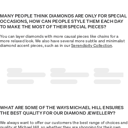
MANY PEOPLE THINK DIAMONDS ARE ONLY FOR SPECIAL
OCCASIONS, HOW CAN PEOPLE STYLE THEM EACH DAY
TO MAKE THE MOST OF THEIR SPECIAL PIECES?
You can layer diamonds with more causal pieces like chains for a
more relaxed look. We also have several more subtle and minimalist
diamond accent pieces, such as in our
Serendipity Collection
.
WHAT ARE SOME OF THE WAYS MICHAEL HILL ENSURES
THE BEST QUALITY FOR OUR DIAMOND JEWELLERY?
We always want to offer our customers the best range of choices and
quality at Michael Hill, so whether they are shopping for their own