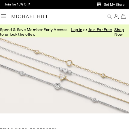
Skip to Main Content
Join for 15% Off†
Set My Store
Spend & Save Member Early Access -
Log in
or
Join For Free
Shop
Home
/
Connected
/
Diamond Trends Styling Tips
to unlock the offer.
Now