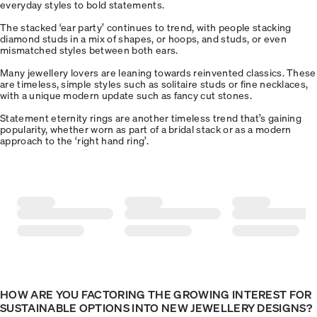
everyday styles to bold statements.
The stacked ‘ear party’ continues to trend, with people stacking
diamond studs in a mix of shapes, or hoops, and studs, or even
mismatched styles between both ears.
Many jewellery lovers are leaning towards reinvented classics. These
are timeless, simple styles such as solitaire studs or fine necklaces,
with a unique modern update such as fancy cut stones.
Statement eternity rings are another timeless trend that’s gaining
popularity, whether worn as part of a bridal stack or as a modern
approach to the ‘right hand ring’.
HOW ARE YOU FACTORING THE GROWING INTEREST FOR
SUSTAINABLE OPTIONS INTO NEW JEWELLERY DESIGNS?