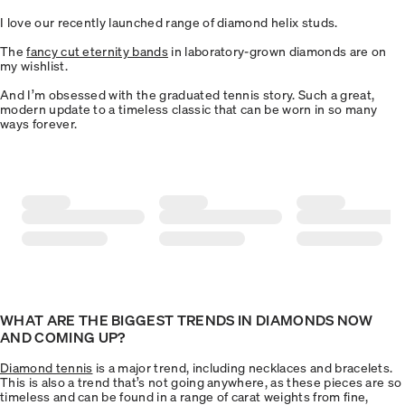
I love our recently launched range of diamond helix studs.
The
fancy cut eternity bands
in laboratory-grown diamonds are on
my wishlist.
And I’m obsessed with the graduated tennis story. Such a great,
modern update to a timeless classic that can be worn in so many
ways forever.
WHAT ARE THE BIGGEST TRENDS IN DIAMONDS NOW
AND COMING UP?
Diamond tennis
is a major trend, including necklaces and bracelets.
This is also a trend that’s not going anywhere, as these pieces are so
timeless and can be found in a range of carat weights from fine,