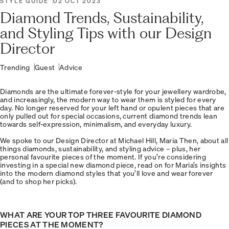
STYLE GUIDE
02 OCT 2023
Diamond Trends, Sustainability,
and Styling Tips with our Design
Director
Trending
Guest
Advice
Diamonds are the ultimate forever-style for your jewellery wardrobe,
and increasingly, the modern way to wear them is styled for every
day. No longer reserved for your left hand or opulent pieces that are
only pulled out for special occasions, current diamond trends lean
towards self-expression, minimalism, and everyday luxury.
We spoke to our Design Director at Michael Hill, Maria Then, about all
things diamonds, sustainability, and styling advice – plus, her
personal favourite pieces of the moment. If you’re considering
investing in a special new diamond piece, read on for Maria’s insights
into the modern diamond styles that you’ll love and wear forever
(and to shop her picks).
WHAT ARE YOUR TOP THREE FAVOURITE DIAMOND
PIECES AT THE MOMENT?