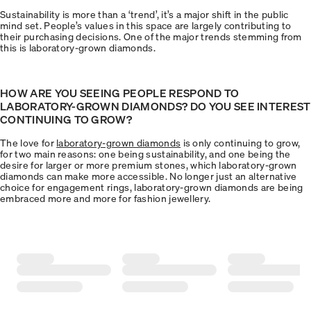
Sustainability is more than a ‘trend’, it’s a major shift in the public
mind set. People’s values in this space are largely contributing to
their purchasing decisions. One of the major trends stemming from
this is laboratory-grown diamonds.
HOW ARE YOU SEEING PEOPLE RESPOND TO
LABORATORY-GROWN DIAMONDS? DO YOU SEE INTEREST
CONTINUING TO GROW?
The love for
laboratory-grown diamonds
is only continuing to grow,
for two main reasons: one being sustainability, and one being the
desire for larger or more premium stones, which laboratory-grown
diamonds can make more accessible. No longer just an alternative
choice for engagement rings, laboratory-grown diamonds are being
embraced more and more for fashion jewellery.