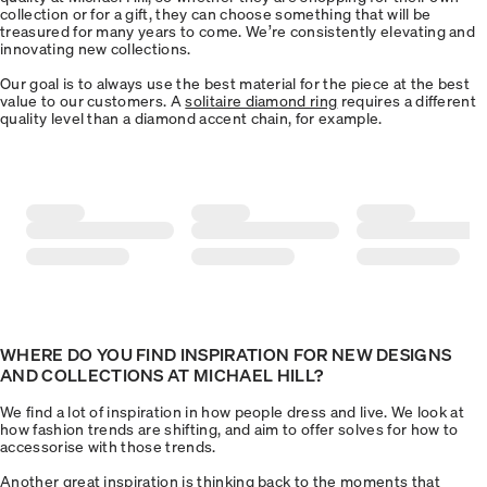
collection or for a gift, they can choose something that will be
treasured for many years to come. We’re consistently elevating and
innovating new collections.
Our goal is to always use the best material for the piece at the best
value to our customers. A
solitaire diamond ring
requires a different
quality level than a diamond accent chain, for example.
WHERE DO YOU FIND INSPIRATION FOR NEW DESIGNS
AND COLLECTIONS AT MICHAEL HILL?
We find a lot of inspiration in how people dress and live. We look at
how fashion trends are shifting, and aim to offer solves for how to
accessorise with those trends.
Another great inspiration is thinking back to the moments that