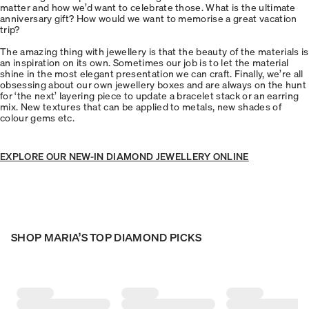
matter and how we’d want to celebrate those. What is the ultimate
anniversary gift? How would we want to memorise a great vacation
trip?
The amazing thing with jewellery is that the beauty of the materials is
an inspiration on its own. Sometimes our job is to let the material
shine in the most elegant presentation we can craft. Finally, we’re all
obsessing about our own jewellery boxes and are always on the hunt
for ‘the next’ layering piece to update a bracelet stack or an earring
mix. New textures that can be applied to metals, new shades of
colour gems etc.
EXPLORE OUR NEW-IN DIAMOND JEWELLERY ONLINE
SHOP MARIA’S TOP DIAMOND PICKS