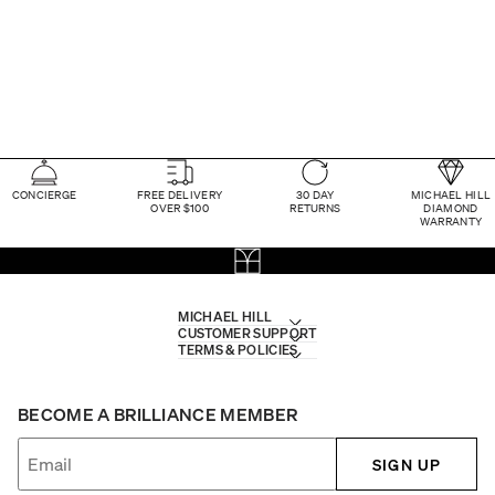
CONCIERGE
FREE DELIVERY
30 DAY
MICHAEL HILL
OVER $100
RETURNS
DIAMOND
WARRANTY
MICHAEL HILL
CUSTOMER SUPPORT
TERMS & POLICIES
BECOME A BRILLIANCE MEMBER
SIGN UP