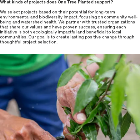
What kinds of projects does One Tree Planted support?
We select projects based on their potential for long-term
environmental and biodiversity impact, focusing on community well-
being and watershed health. We partner with trusted organizations
that share our values and have proven success, ensuring each
initiative is both ecologically impactful and beneficial to local
communities. Our goal is to create lasting positive change through
thoughtful project selection.