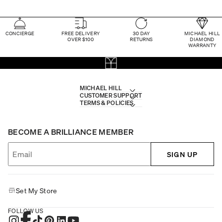
CONCIERGE
FREE DELIVERY
30 DAY
MICHAEL HILL
OVER $100
RETURNS
DIAMOND
WARRANTY
MICHAEL HILL
CUSTOMER SUPPORT
TERMS & POLICIES
BECOME A BRILLIANCE MEMBER
SIGN UP
Set My Store
FOLLOW US