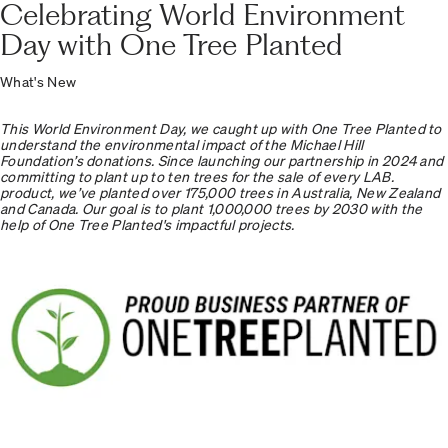
Celebrating World Environment
Day with One Tree Planted
What's New
This World Environment Day, we caught up with One Tree Planted to
understand the environmental impact of the Michael Hill
Foundation’s donations. Since launching our partnership in 2024 and
committing to plant up to ten trees for the sale of every LAB.
product, we’ve planted over 175,000 trees in Australia, New Zealand
and Canada. Our goal is to plant 1,000,000 trees by 2030 with the
help of One Tree Planted's impactful projects.