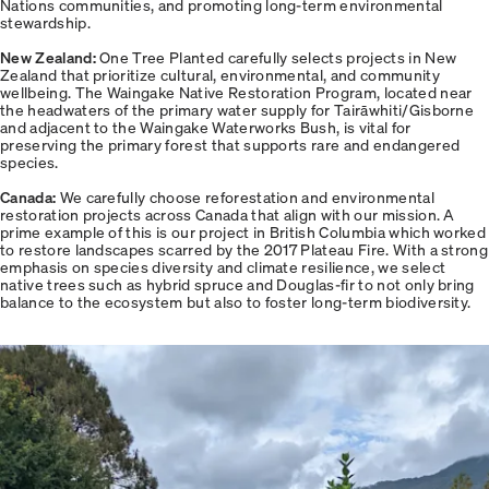
Nations communities, and promoting long-term environmental
stewardship.
New Zealand:
One Tree Planted carefully selects projects in New
Zealand that prioritize cultural, environmental, and community
wellbeing. The Waingake Native Restoration Program, located near
the headwaters of the primary water supply for Tairāwhiti/Gisborne
and adjacent to the Waingake Waterworks Bush, is vital for
preserving the primary forest that supports rare and endangered
species.
Canada:
We carefully choose reforestation and environmental
restoration projects across Canada that align with our mission. A
prime example of this is our project in British Columbia which worked
to restore landscapes scarred by the 2017 Plateau Fire. With a strong
emphasis on species diversity and climate resilience, we select
native trees such as hybrid spruce and Douglas-fir to not only bring
balance to the ecosystem but also to foster long-term biodiversity.