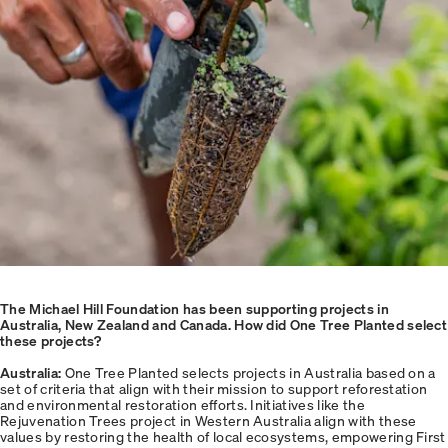
The Michael Hill Foundation has been supporting projects in
Australia, New Zealand and Canada. How did One Tree Planted select
these projects?
Australia:
One Tree Planted selects projects in Australia based on a
set of criteria that align with their mission to support reforestation
and environmental restoration efforts. Initiatives like the
Rejuvenation Trees project in Western Australia align with these
values by restoring the health of local ecosystems, empowering First