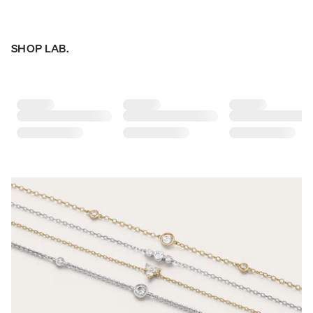
SHOP LAB.