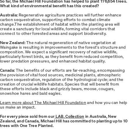
So far, the Michael Hill Foundation has helped to plant 176,654 trees.
What kind of environmental benefit has this created?
Australia:
Regenerative agriculture practices will further enhance
carbon sequestration, supporting efforts to combat climate
change.The establishment of habitat within the planting area will
create a sanctuary for local wildlife, forming vital corridors that
connect to other forested areas and support biodiversity.
New Zealand:
The natural regeneration of native vegetation at
Waingake is resulting in improvements to the forest's structure and
composition. We expect a significant recovery of native wildlife,
particularly forest birds, as they benefit from reduced competition,
lower predation pressures, and enhanced habitat quality.
Canada:
The benefits of our efforts are far-reaching, encompassing
the provision of vital food sources, medicinal plants, atmospheric
carbon sequestration, regulation of the hydrological cycle; and the
creation of crucial wildlife habitats. Species that will benefit from
these efforts include black and grizzly bears, moose, cougars,
snowshoe hares and bald eagles.
Learn more about The Michael Hill Foundation
and how you can help
us make an impact.
For every piece sold from our
LAB. Collection
in Australia, New
Zealand, and Canada, Michael Hill has committed to planting up to 10
trees with One Tree Planted.