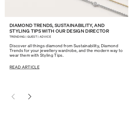
DIAMOND TRENDS, SUSTAINABILITY, AND
STYLING TIPS WITH OUR DESIGN DIRECTOR
TRENDING
|
GUEST
|
ADVICE
Discover all things diamond from Sustainability, Diamond
Trends for your jewellery wardrobe, and the modern way to
wear them with Styling Tips.
READ ARTICLE