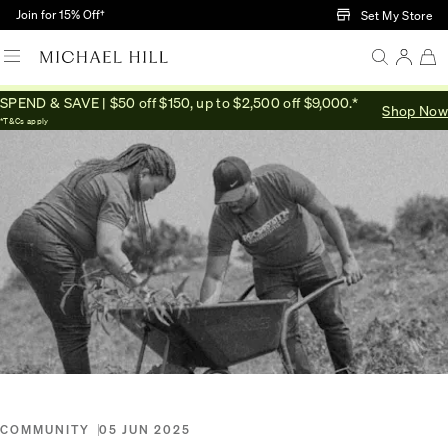
Skip to Main Content
Join for 15% Off†
Set My Store
SPEND & SAVE | $50 off $150, up to $2,500 off $9,000.*
Shop Now
Home
/
Connected
/
One Tree Planted
*T&Cs apply
COMMUNITY
05 JUN 2025